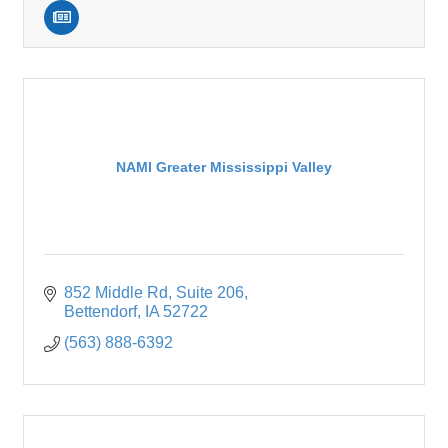
NAMI Greater Mississippi Valley
852 Middle Rd
Suite 206
Bettendorf
IA
52722
(563) 888-6392