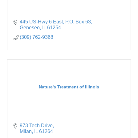
445 US-Hwy 6 East
P.O. Box 63
Geneseo
IL
61254
(309) 762-9368
Nature's Treatment of Illinois
973 Tech Drive
Milan
IL
61264