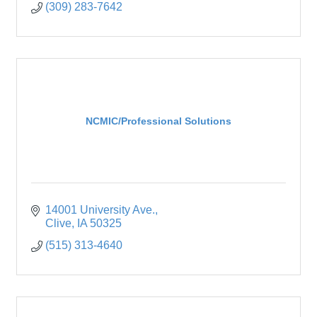
(309) 283-7642
NCMIC/Professional Solutions
14001 University Ave.
Clive
IA
50325
(515) 313-4640