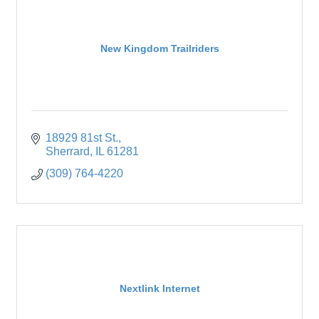
New Kingdom Trailriders
18929 81st St.
Sherrard
IL
61281
(309) 764-4220
Nextlink Internet