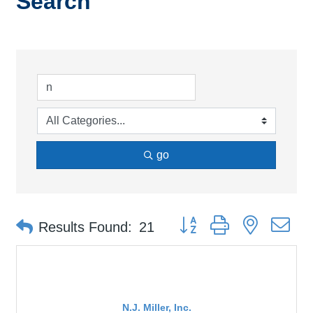
Search
go
Button group with nested d
Results Found:
21
N.J. Miller, Inc.