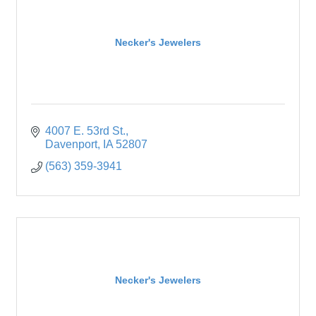
Necker's Jewelers
4007 E. 53rd St.
Davenport
IA
52807
(563) 359-3941
Necker's Jewelers