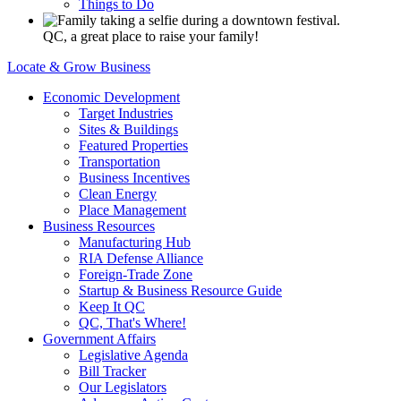
Things to Do
QC, a great place to raise your family!
Locate & Grow Business
Economic Development
Target Industries
Sites & Buildings
Featured Properties
Transportation
Business Incentives
Clean Energy
Place Management
Business Resources
Manufacturing Hub
RIA Defense Alliance
Foreign-Trade Zone
Startup & Business Resource Guide
Keep It QC
QC, That's Where!
Government Affairs
Legislative Agenda
Bill Tracker
Our Legislators