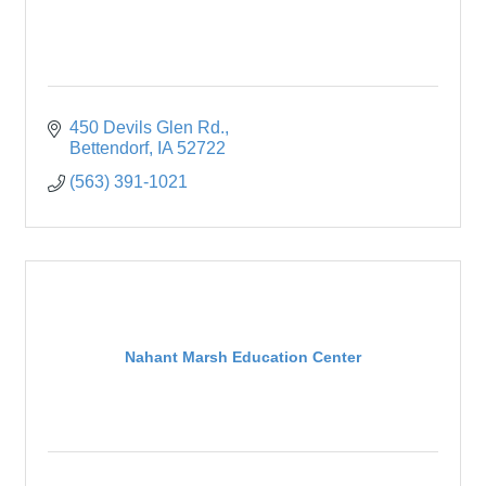
450 Devils Glen Rd.
Bettendorf
IA
52722
(563) 391-1021
Nahant Marsh Education Center