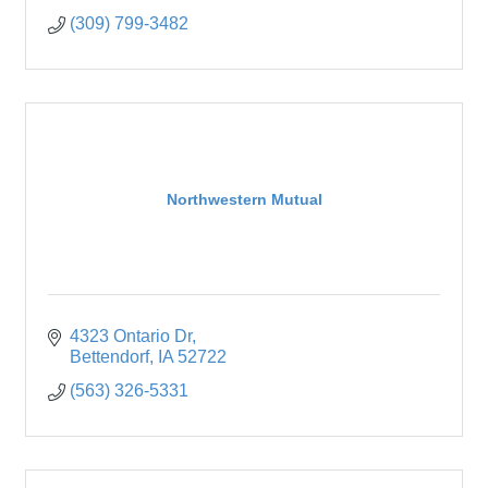
(309) 799-3482
Northwestern Mutual
4323 Ontario Dr
Bettendorf
IA
52722
(563) 326-5331