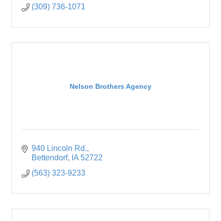
(309) 736-1071
Nelson Brothers Agency
940 Lincoln Rd.
Bettendorf
IA
52722
(563) 323-9233