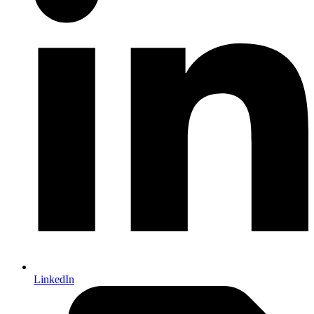
LinkedIn