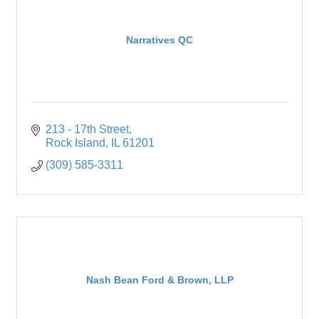
Narratives QC
213 - 17th Street
Rock Island
IL
61201
(309) 585-3311
Nash Bean Ford & Brown, LLP