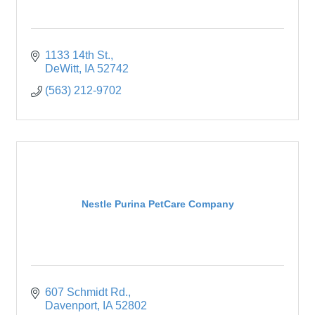
1133 14th St.
DeWitt
IA
52742
(563) 212-9702
Nestle Purina PetCare Company
607 Schmidt Rd.
Davenport
IA
52802