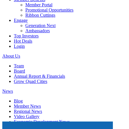
Member Portal
Promotional Opportunities
Ribbon Cuttings
Engage
Generation Next
Ambassadors
Top Investors
Hot Deals
Login
About Us
Team
Board
Annual Report & Financials
Grow Quad Cities
News
Blog
Member News
Regional News
Video Gallery
Economic Development News
Subscribe