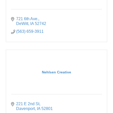
721 6th Ave.
DeWitt
IA
52742
(563) 659-3911
Nehlsen Creative
221 E 2nd St
Davenport
IA
52801