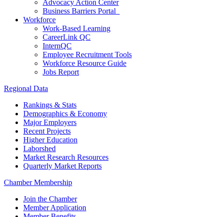
Advocacy Action Center
Business Barriers Portal
Workforce
Work-Based Learning
CareerLink QC
InternQC
Employee Recruitment Tools
Workforce Resource Guide
Jobs Report
Regional Data
Rankings & Stats
Demographics & Economy
Major Employers
Recent Projects
Higher Education
Laborshed
Market Research Resources
Quarterly Market Reports
Chamber Membership
Join the Chamber
Member Application
Member Benefits