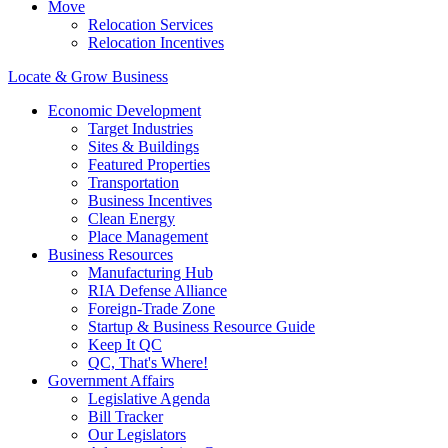
Move
Relocation Services
Relocation Incentives
Locate & Grow Business
Economic Development
Target Industries
Sites & Buildings
Featured Properties
Transportation
Business Incentives
Clean Energy
Place Management
Business Resources
Manufacturing Hub
RIA Defense Alliance
Foreign-Trade Zone
Startup & Business Resource Guide
Keep It QC
QC, That's Where!
Government Affairs
Legislative Agenda
Bill Tracker
Our Legislators