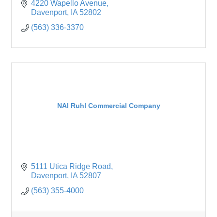
4220 Wapello Avenue
Davenport
IA
52802
(563) 336-3370
NAI Ruhl Commercial Company
5111 Utica Ridge Road
Davenport
IA
52807
(563) 355-4000