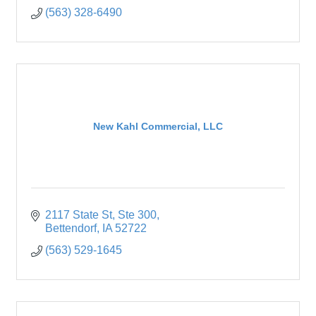
(563) 328-6490
New Kahl Commercial, LLC
2117 State St
Ste 300
Bettendorf
IA
52722
(563) 529-1645