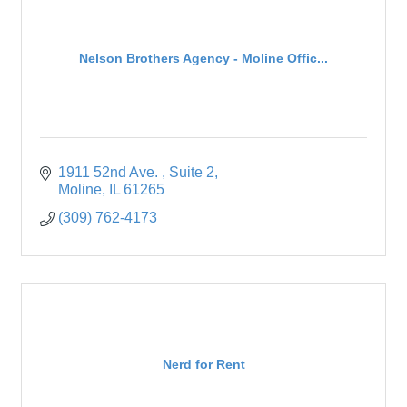
Nelson Brothers Agency - Moline Offic...
1911 52nd Ave. 
Suite 2
Moline
IL
61265
(309) 762-4173
Nerd for Rent