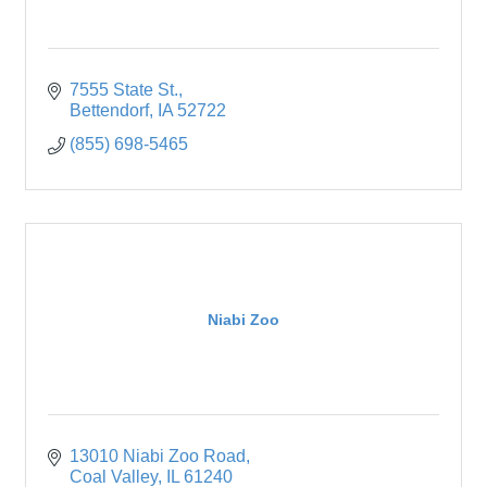
7555 State St.
Bettendorf
IA
52722
(855) 698-5465
Niabi Zoo
13010 Niabi Zoo Road
Coal Valley
IL
61240