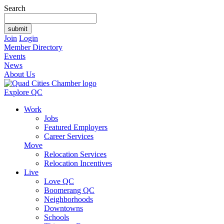
Search
Join
Login
Member Directory
Events
News
About Us
Explore QC
Work
Jobs
Featured Employers
Career Services
Move
Relocation Services
Relocation Incentives
Live
Love QC
Boomerang QC
Neighborhoods
Downtowns
Schools