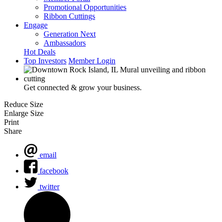
Promotional Opportunities
Ribbon Cuttings
Engage
Generation Next
Ambassadors
Hot Deals
Top Investors
Member Login
Get connected & grow your business.
Reduce Size
Enlarge Size
Print
Share
email
facebook
twitter