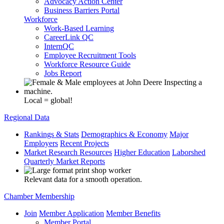
Advocacy Action Center
Business Barriers Portal
Workforce
Work-Based Learning
CareerLink QC
InternQC
Employee Recruitment Tools
Workforce Resource Guide
Jobs Report
Local = global!
Regional Data
Rankings & Stats
Demographics & Economy
Major
Employers
Recent Projects
Market Research Resources
Higher Education
Laborshed
Quarterly Market Reports
Relevant data for a smooth operation.
Chamber Membership
Join
Member Application
Member Benefits
Member Portal