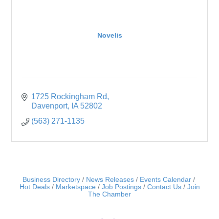
Novelis
1725 Rockingham Rd
Davenport
IA
52802
(563) 271-1135
Business Directory
News Releases
Events Calendar
Hot Deals
Marketspace
Job Postings
Contact Us
Join
The Chamber