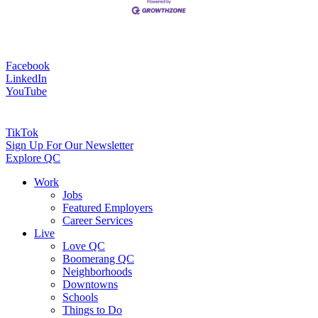
Facebook
LinkedIn
YouTube
TikTok
Sign Up For Our Newsletter
Explore QC
Work
Jobs
Featured Employers
Career Services
Live
Love QC
Boomerang QC
Neighborhoods
Downtowns
Schools
Things to Do