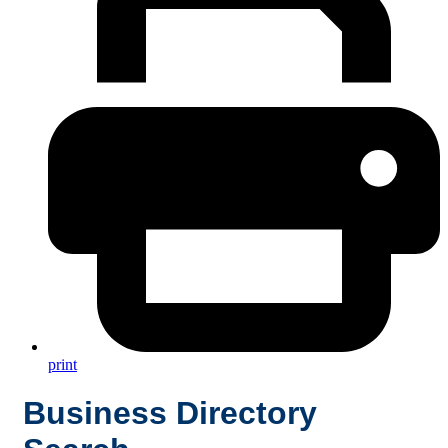
print
Business Directory