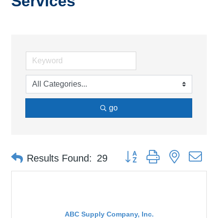
Services
go
Button group with nested d
Results Found:
29
ABC Supply Company, Inc.