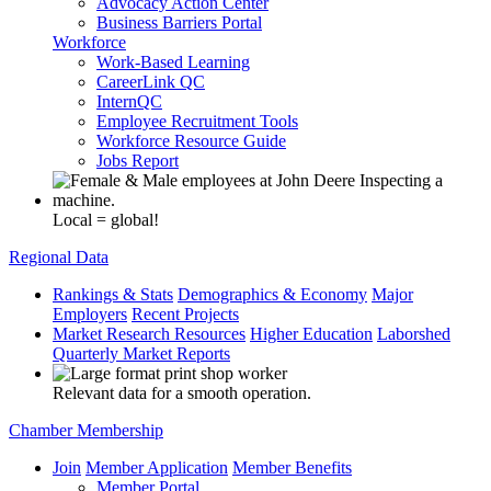
Advocacy Action Center
Business Barriers Portal
Workforce
Work-Based Learning
CareerLink QC
InternQC
Employee Recruitment Tools
Workforce Resource Guide
Jobs Report
Local = global!
Regional Data
Rankings & Stats
Demographics & Economy
Major
Employers
Recent Projects
Market Research Resources
Higher Education
Laborshed
Quarterly Market Reports
Relevant data for a smooth operation.
Chamber Membership
Join
Member Application
Member Benefits
Member Portal