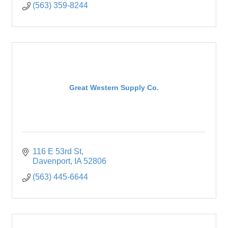
(563) 359-8244
Great Western Supply Co.
116 E 53rd St
Davenport
IA
52806
(563) 445-6644