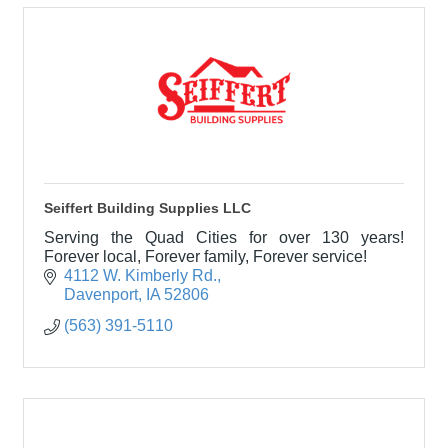
Seiffert Building Supplies LLC
Serving the Quad Cities for over 130 years!
Forever local, Forever family, Forever service!
4112 W. Kimberly Rd.
Davenport
IA
52806
(563) 391-5110