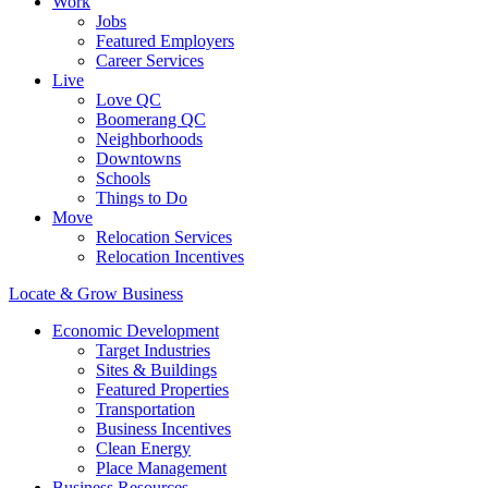
Work
Jobs
Featured Employers
Career Services
Live
Love QC
Boomerang QC
Neighborhoods
Downtowns
Schools
Things to Do
Move
Relocation Services
Relocation Incentives
Locate & Grow Business
Economic Development
Target Industries
Sites & Buildings
Featured Properties
Transportation
Business Incentives
Clean Energy
Place Management
Business Resources