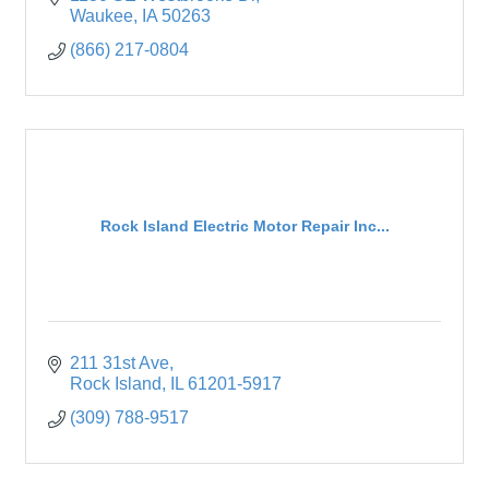
Waukee
IA
50263
(866) 217-0804
Rock Island Electric Motor Repair Inc...
211 31st Ave
Rock Island
IL
61201-5917
(309) 788-9517