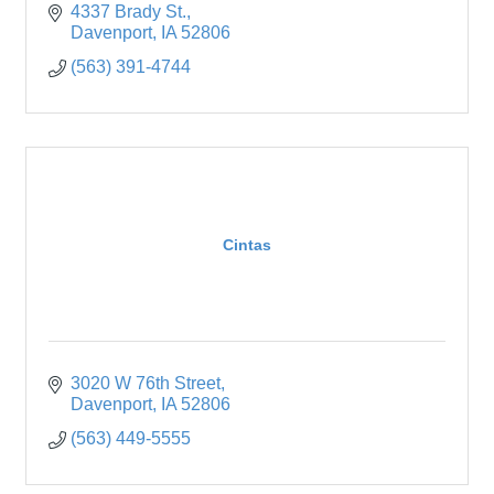
4337 Brady St.
Davenport
IA
52806
(563) 391-4744
Cintas
3020 W 76th Street
Davenport
IA
52806
(563) 449-5555