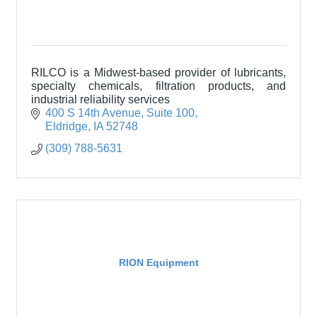
RILCO is a Midwest-based provider of lubricants,
specialty chemicals, filtration products, and
industrial reliability services
400 S 14th Avenue
Suite 100
Eldridge
IA
52748
(309) 788-5631
RION Equipment