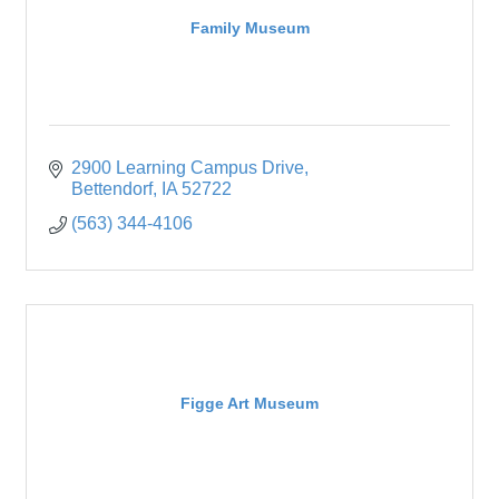
Family Museum
2900 Learning Campus Drive
Bettendorf
IA
52722
(563) 344-4106
Figge Art Museum