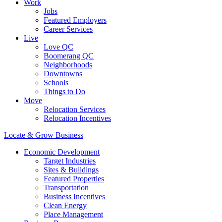
Work
Jobs
Featured Employers
Career Services
Live
Love QC
Boomerang QC
Neighborhoods
Downtowns
Schools
Things to Do
Move
Relocation Services
Relocation Incentives
Locate & Grow Business
Economic Development
Target Industries
Sites & Buildings
Featured Properties
Transportation
Business Incentives
Clean Energy
Place Management