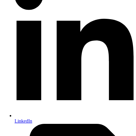
LinkedIn