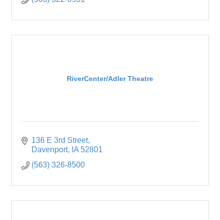
RiverCenter/Adler Theatre
136 E 3rd Street
Davenport
IA
52801
(563) 326-8500