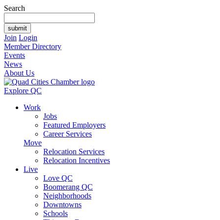
Search
Join
Login
Member Directory
Events
News
About Us
Explore QC
Work
Jobs
Featured Employers
Career Services
Move
Relocation Services
Relocation Incentives
Live
Love QC
Boomerang QC
Neighborhoods
Downtowns
Schools