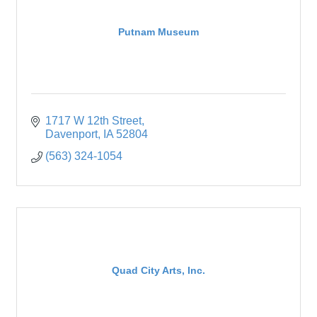
Putnam Museum
1717 W 12th Street
Davenport
IA
52804
(563) 324-1054
Quad City Arts, Inc.