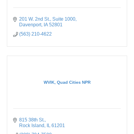
201 W. 2nd St.
Suite 1000
Davenport
IA
52801
(563) 210-4622
WVIK, Quad Cities NPR
815 38th St.
Rock Island
IL
61201