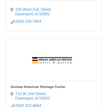
225 West 2nd. Street
Davenport
IA
52801
(563) 326-7804
German American Heritage Center
712 W. 2nd Street
Davenport
IA
52802
(563) 322-8844