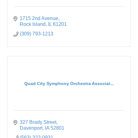
1715 2nd Avenue
Rock Island
IL
61201
(309) 793-1213
Quad City Symphony Orchestra Associat...
327 Brady Street
Davenport
IA
52801
(563) 322-0931