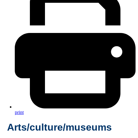
print
Arts/culture/museums