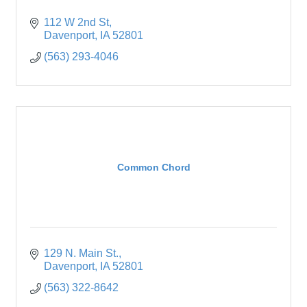
112 W 2nd St
Davenport
IA
52801
(563) 293-4046
Common Chord
129 N. Main St.
Davenport
IA
52801
(563) 322-8642