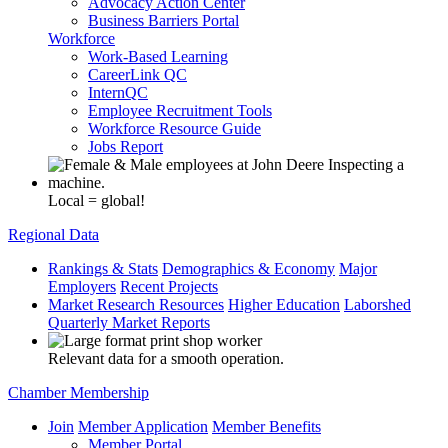
Advocacy Action Center
Business Barriers Portal
Workforce
Work-Based Learning
CareerLink QC
InternQC
Employee Recruitment Tools
Workforce Resource Guide
Jobs Report
Local = global!
Regional Data
Rankings & Stats
Demographics & Economy
Major
Employers
Recent Projects
Market Research Resources
Higher Education
Laborshed
Quarterly Market Reports
Relevant data for a smooth operation.
Chamber Membership
Join
Member Application
Member Benefits
Member Portal