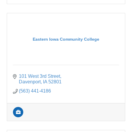
Eastern Iowa Community College
101 West 3rd Street
Davenport
IA
52801
(563) 441-4186