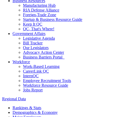
Business Resources
Manufacturing Hub
RIA Defense Alliance
Foreign-Trade Zone
Startup & Business Resource Guide
Keep It QC
QC, That's Where!
Government Affairs
Legislative Agenda
Bill Tracker
Our Legislators
Advocacy Action Center
Business Barriers Portal
Workforce
Work-Based Learning
CareerLink QC
InternQC
Employee Recruitment Tools
Workforce Resource Guide
Jobs Report
Regional Data
Rankings & Stats
Demographics & Economy