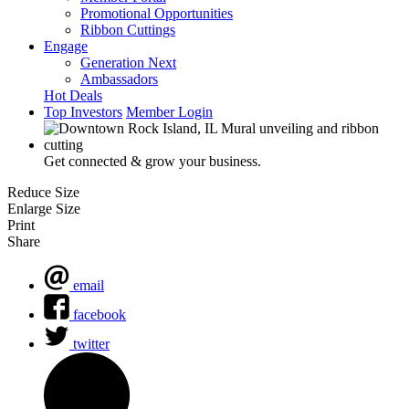
Promotional Opportunities
Ribbon Cuttings
Engage
Generation Next
Ambassadors
Hot Deals
Top Investors
Member Login
Get connected & grow your business.
Reduce Size
Enlarge Size
Print
Share
email
facebook
twitter