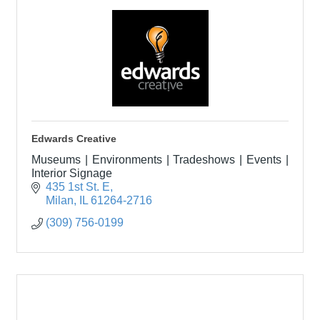
Edwards Creative
Museums | Environments | Tradeshows | Events |
Interior Signage
435 1st St. E
Milan
IL
61264-2716
(309) 756-0199