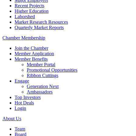
Major Employers
Recent Projects
Higher Education
Laborshed
Market Research Resources
Quarterly Market Reports
Chamber Membership
Join the Chamber
Member Application
Member Benefits
Member Portal
Promotional Opportunities
Ribbon Cuttings
Engage
Generation Next
Ambassadors
Top Investors
Hot Deals
Login
About Us
Team
Board