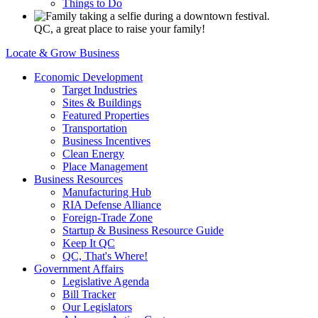
Things to Do
QC, a great place to raise your family!
Locate & Grow Business
Economic Development
Target Industries
Sites & Buildings
Featured Properties
Transportation
Business Incentives
Clean Energy
Place Management
Business Resources
Manufacturing Hub
RIA Defense Alliance
Foreign-Trade Zone
Startup & Business Resource Guide
Keep It QC
QC, That's Where!
Government Affairs
Legislative Agenda
Bill Tracker
Our Legislators