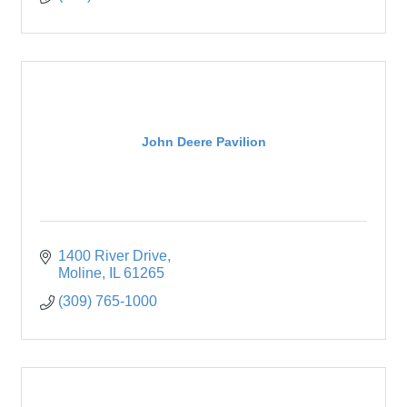
John Deere Pavilion
1400 River Drive
Moline
IL
61265
(309) 765-1000