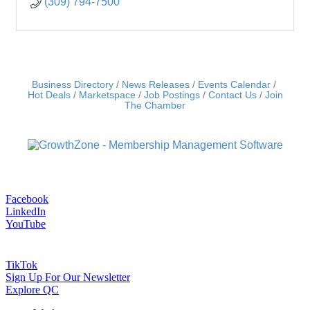
(309) 794-7500
Business Directory
News Releases
Events Calendar
Hot Deals
Marketspace
Job Postings
Contact Us
Join
The Chamber
Facebook
LinkedIn
YouTube
TikTok
Sign Up For Our Newsletter
Explore QC