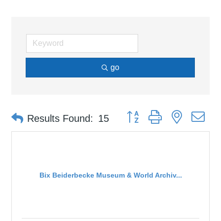
go
Button group with nested d
Results Found:
15
Bix Beiderbecke Museum & World Archiv...