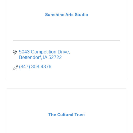
Sunshine Arts Studio
5043 Competition Drive
Bettendorf
IA
52722
(847) 308-4376
The Cultural Trust