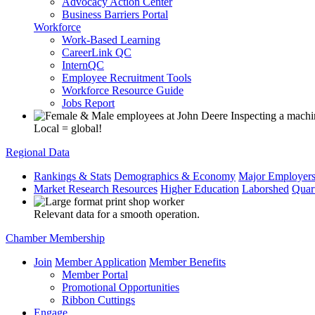
Advocacy Action Center
Business Barriers Portal
Workforce
Work-Based Learning
CareerLink QC
InternQC
Employee Recruitment Tools
Workforce Resource Guide
Jobs Report
Local = global!
Regional Data
Rankings & Stats
Demographics & Economy
Major Employer
Market Research Resources
Higher Education
Laborshed
Quar
Relevant data for a smooth operation.
Chamber Membership
Join
Member Application
Member Benefits
Member Portal
Promotional Opportunities
Ribbon Cuttings
Engage