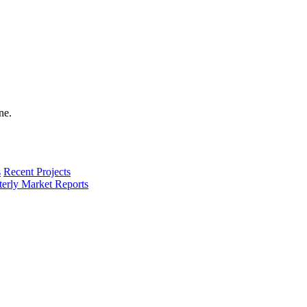
s
Recent Projects
terly Market Reports