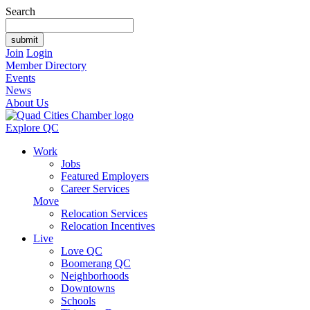
Search
Join
Login
Member Directory
Events
News
About Us
Explore QC
Work
Jobs
Featured Employers
Career Services
Move
Relocation Services
Relocation Incentives
Live
Love QC
Boomerang QC
Neighborhoods
Downtowns
Schools