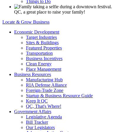
Things to Do
QC, a great place to raise your family!
Locate & Grow Business
Economic Development
Target Industries
Sites & Buildings
Featured Properties
Transportation
Business Incentives
Clean Energy
Place Management
Business Resources
Manufacturing Hub
RIA Defense Alliance
Foreign-Trade Zone
Startup & Business Resource Guide
Keep It QC
QC, That's Where!
Government Affairs
Legislative Agenda
Bill Tracker
Our Legislators