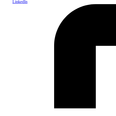
LinkedIn