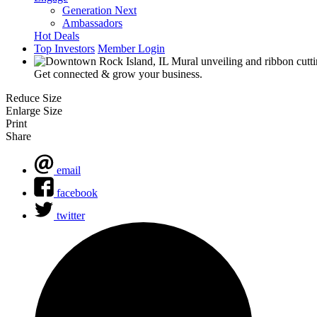
Generation Next
Ambassadors
Hot Deals
Top Investors
Member Login
Get connected & grow your business.
Reduce Size
Enlarge Size
Print
Share
email
facebook
twitter