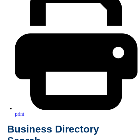
print
Business Directory