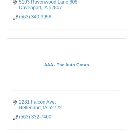
5103 Ravenwood Lane 608
Davenport
IA
52807
(563) 340-3958
AAA - The Auto Group
2281 Falcon Ave
Bettendorf
IA
52722
(563) 332-7400