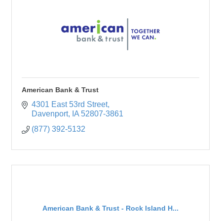
American Bank & Trust
4301 East 53rd Street
Davenport
IA
52807-3861
(877) 392-5132
American Bank & Trust - Rock Island H...