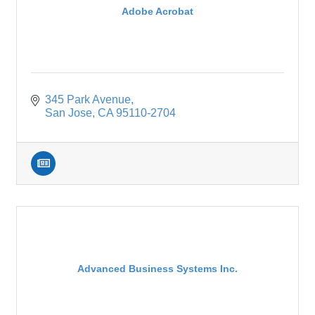
Adobe Acrobat
345 Park Avenue
San Jose
CA
95110-2704
Advanced Business Systems Inc.