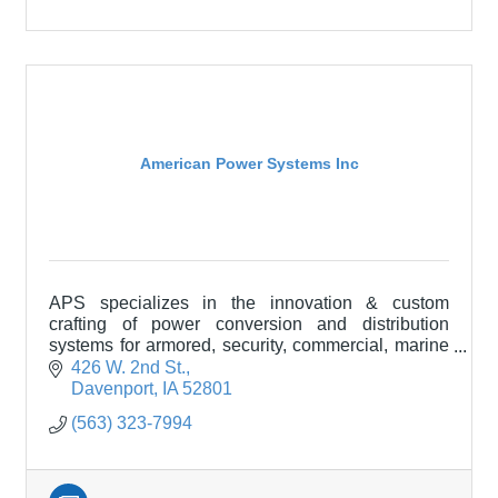
American Power Systems Inc
APS specializes in the innovation & custom
crafting of power conversion and distribution
systems for armored, security, commercial, marine
& purpose-built specialty vehicles like RVs and
426 W. 2nd St.
motor coaches
Davenport
IA
52801
(563) 323-7994