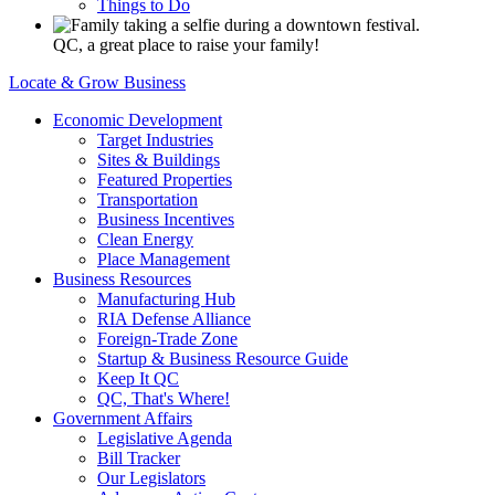
Things to Do
QC, a great place to raise your family!
Locate & Grow Business
Economic Development
Target Industries
Sites & Buildings
Featured Properties
Transportation
Business Incentives
Clean Energy
Place Management
Business Resources
Manufacturing Hub
RIA Defense Alliance
Foreign-Trade Zone
Startup & Business Resource Guide
Keep It QC
QC, That's Where!
Government Affairs
Legislative Agenda
Bill Tracker
Our Legislators