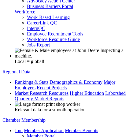
Advocacy Action Center
Business Barriers Portal
Workforce
Work-Based Learning
CareerLink QC
InternQC
Employee Recruitment Tools
Workforce Resource Guide
Jobs Report
Local = global!
Regional Data
Rankings & Stats
Demographics & Economy
Major
Employers
Recent Projects
Market Research Resources
Higher Education
Laborshed
Quarterly Market Reports
Relevant data for a smooth operation.
Chamber Membership
Join
Member Application
Member Benefits
Member Portal