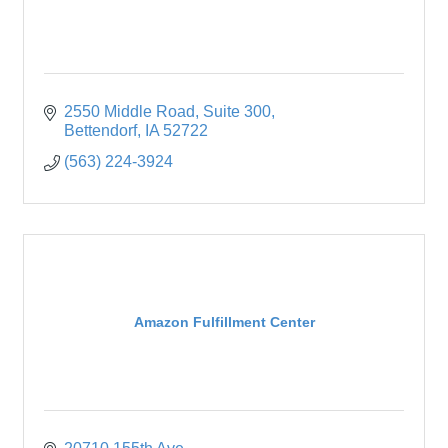
2550 Middle Road
Suite 300
Bettendorf
IA
52722
(563) 224-3924
Amazon Fulfillment Center