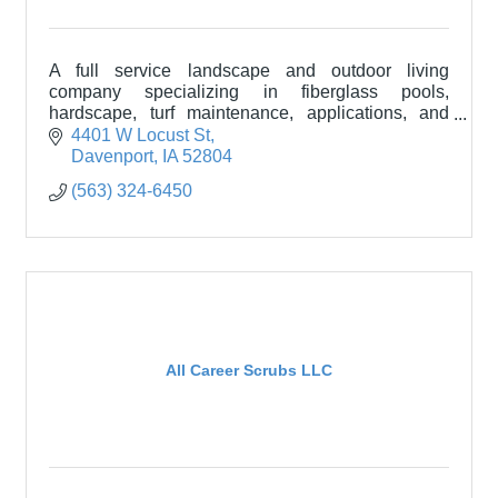
A full service landscape and outdoor living
company specializing in fiberglass pools,
hardscape, turf maintenance, applications, and
more.
4401 W Locust St
Davenport
IA
52804
(563) 324-6450
All Career Scrubs LLC