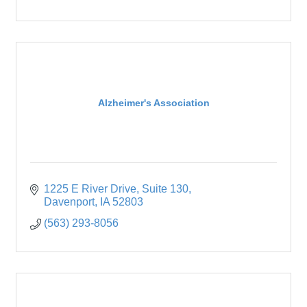
Alzheimer's Association
1225 E River Drive
Suite 130
Davenport
IA
52803
(563) 293-8056