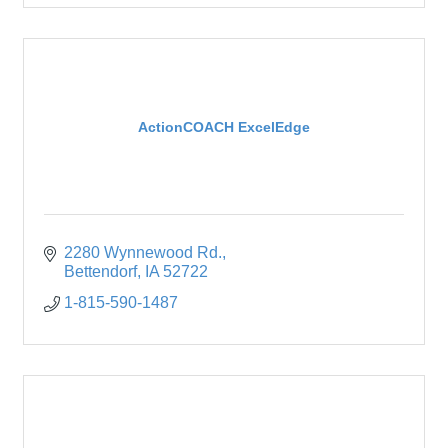
ActionCOACH ExcelEdge
2280 Wynnewood Rd.
Bettendorf
IA
52722
1-815-590-1487