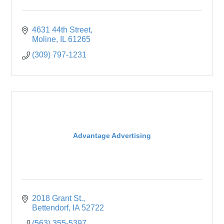
4631 44th Street
Moline
IL
61265
(309) 797-1231
Advantage Advertising
2018 Grant St.
Bettendorf
IA
52722
(563) 355-5397