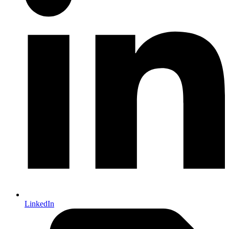
LinkedIn