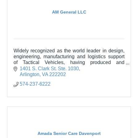
AM General LLC
Widely recognized as the world leader in design,
engineering, manufacturing and logistics support
of Tactical Vehicles, having produced and
sustained more than 300,000 vehicles in over 60
1401 S. Clark St. Ste. 1030
countries.
Arlington
VA
222202
574-237-6222
Amada Senior Care Davenport