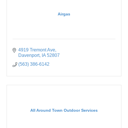
Airgas
4919 Tremont Ave
Davenport
IA
52807
(563) 386-6142
All Around Town Outdoor Services