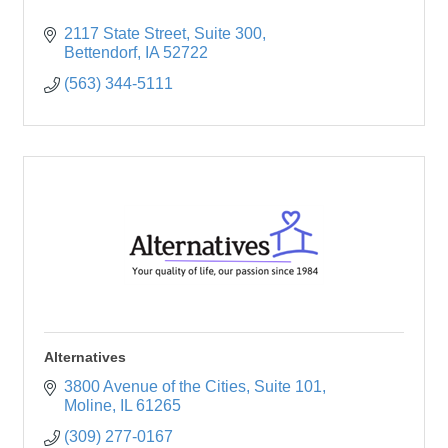
2117 State Street
Suite 300
Bettendorf
IA
52722
(563) 344-5111
Alternatives
3800 Avenue of the Cities
Suite 101
Moline
IL
61265
(309) 277-0167