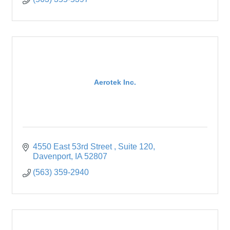
Aerotek Inc.
4550 East 53rd Street 
Suite 120
Davenport
IA
52807
(563) 359-2940