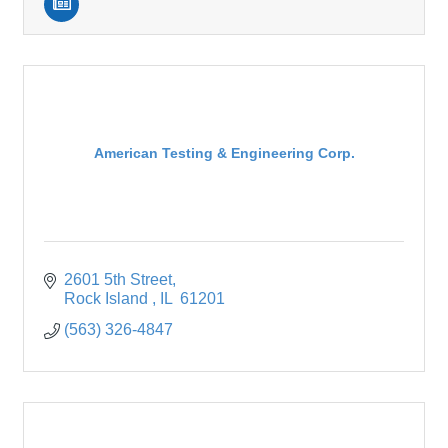
American Testing & Engineering Corp.
2601 5th Street
Rock Island 
IL 
61201
(563) 326-4847