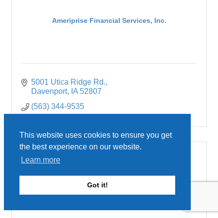
Ameriprise Financial Services, Inc.
5001 Utica Ridge Rd.
Davenport
IA
52807
(563) 344-9535
This website uses cookies to ensure you get
the best experience on our website.
Learn more
Amrize Cement Inc.
Got it!