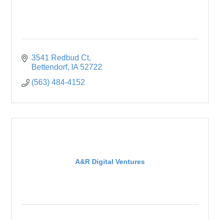
3541 Redbud Ct
Bettendorf
IA
52722
(563) 484-4152
A&R Digital Ventures