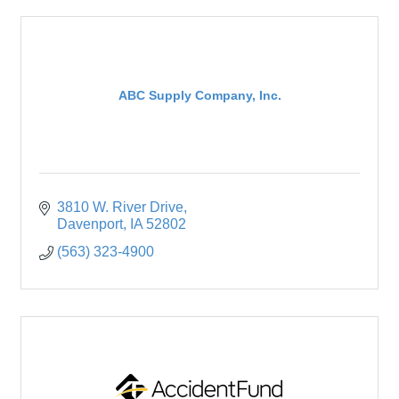
ABC Supply Company, Inc.
3810 W. River Drive
Davenport
IA
52802
(563) 323-4900