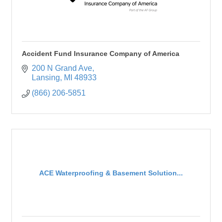
Accident Fund Insurance Company of America
200 N Grand Ave
Lansing
MI
48933
(866) 206-5851
ACE Waterproofing & Basement Solution...