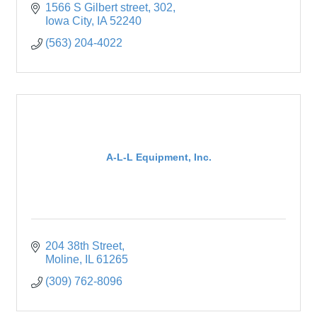
1566 S Gilbert street
302
Iowa City
IA
52240
(563) 204-4022
A-L-L Equipment, Inc.
204 38th Street
Moline
IL
61265
(309) 762-8096