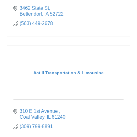
3462 State St
Bettendorf
IA
52722
(563) 449-2678
Act II Transportation & Limousine
310 E 1st Avenue 
Coal Valley
IL
61240
(309) 799-8891