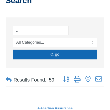
Search
go
Button group with nested d
Results Found:
59
A Acadian Assurance