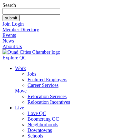
Search
Join
Login
Member Directory
Events
News
About Us
Explore QC
Work
Jobs
Featured Employers
Career Services
Move
Relocation Services
Relocation Incentives
Live
Love QC
Boomerang QC
Neighborhoods
Downtowns
Schools