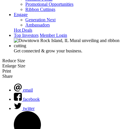
Promotional Opportunities
Ribbon Cuttings
Engage
Generation Next
Ambassadors
Hot Deals
Top Investors
Member Login
Get connected & grow your business.
Reduce Size
Enlarge Size
Print
Share
email
facebook
twitter