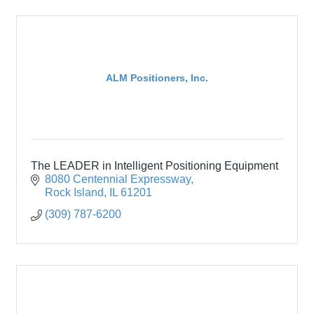
ALM Positioners, Inc.
The LEADER in Intelligent Positioning Equipment
8080 Centennial Expressway
Rock Island
IL
61201
(309) 787-6200