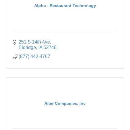
Alpha - Restaurant Technology
251 S 14th Ave
Eldridge
IA
52748
(877) 442-4767
Alter Companies, Inc