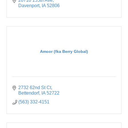
20710 155th Ave
Davenport
IA
52806
Amcor (fka Berry Global)
2732 62nd St Ct
Bettendorf
IA
52722
(563) 332-4151