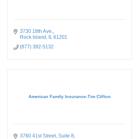
3730 18th Ave.
Rock Island
IL
61201
(877) 392-5132
American Family Insurance-Tim Clifton
3760 41st Street
Suite 8