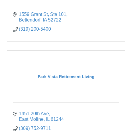
1559 Grant St
Ste 101
Bettendorf
IA
52722
(319) 200-5400
Park Vista Retirement Living
1451 20th Ave
East Moline
IL
61244
(309) 752-9711