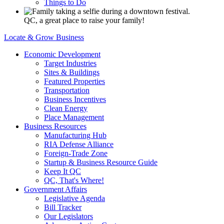
Things to Do
QC, a great place to raise your family!
Locate & Grow Business
Economic Development
Target Industries
Sites & Buildings
Featured Properties
Transportation
Business Incentives
Clean Energy
Place Management
Business Resources
Manufacturing Hub
RIA Defense Alliance
Foreign-Trade Zone
Startup & Business Resource Guide
Keep It QC
QC, That's Where!
Government Affairs
Legislative Agenda
Bill Tracker
Our Legislators