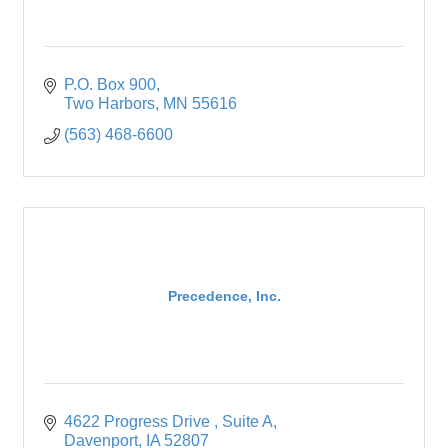
P.O. Box 900
Two Harbors
MN
55616
(563) 468-6600
Precedence, Inc.
4622 Progress Drive 
Suite A
Davenport
IA
52807