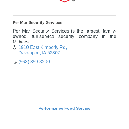
Per Mar Security Services
Per Mar Security Services is the largest, family-
owned, full-service security company in the
Midwest.
1910 East Kimberly Rd
Davenport
IA
52807
(563) 359-3200
Performance Food Service