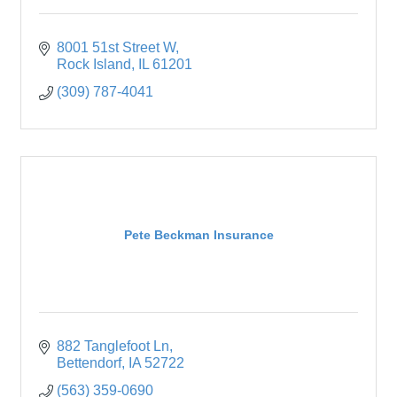
8001 51st Street W
Rock Island
IL
61201
(309) 787-4041
Pete Beckman Insurance
882 Tanglefoot Ln
Bettendorf
IA
52722
(563) 359-0690