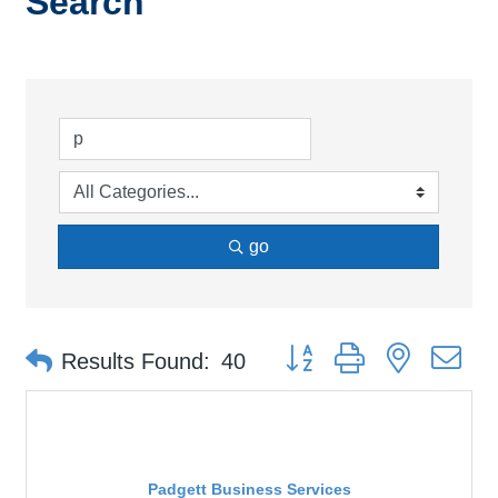
Search
go
Button group with nested d
Results Found:
40
Padgett Business Services