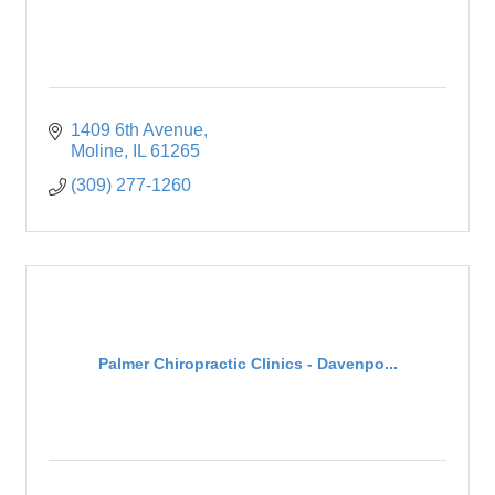
1409 6th Avenue
Moline
IL
61265
(309) 277-1260
Palmer Chiropractic Clinics - Davenpo...