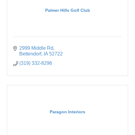
Palmer Hills Golf Club
2999 Middle Rd
Bettendorf
IA
52722
(319) 332-8296
Paragon Interiors