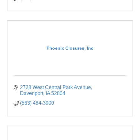
Phoenix Closures, Inc
2728 West Central Park Avenue
Davenport
IA
52804
(563) 484-3900