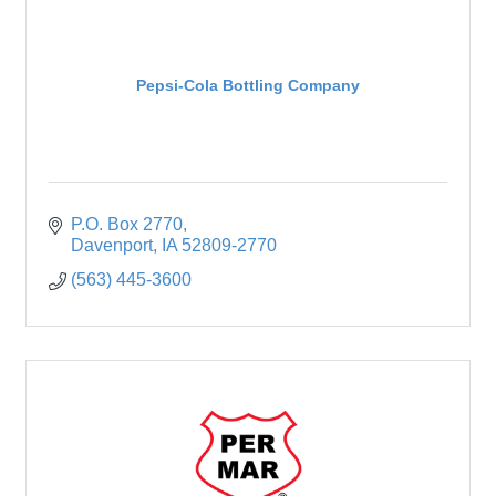
Pepsi-Cola Bottling Company
P.O. Box 2770
Davenport
IA
52809-2770
(563) 445-3600