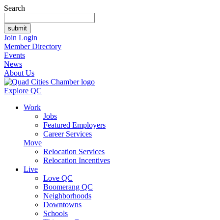
Search
Join
Login
Member Directory
Events
News
About Us
Explore QC
Work
Jobs
Featured Employers
Career Services
Move
Relocation Services
Relocation Incentives
Live
Love QC
Boomerang QC
Neighborhoods
Downtowns
Schools