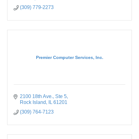
(309) 779-2273
Premier Computer Services, Inc.
2100 18th Ave.
Ste 5
Rock Island
IL
61201
(309) 764-7123