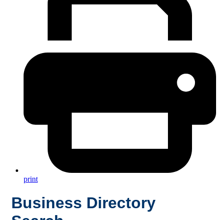
print
Business Directory