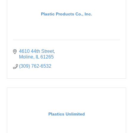
Plastic Products Co., Inc.
4610 44th Street
Moline
IL
61265
(309) 762-6532
Plastics Unlimited