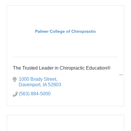
Palmer College of Chiropractic
The Trusted Leader in Chiropractic Education®
1000 Brady Street
Davenport
IA
52803
(563) 884-5000