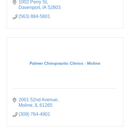
1002 Perry St
Davenport
IA
52803
(563) 884-5801
Palmer Chiropractic Clinics - Moline
2001 52nd Avenue
Moline
IL
61265
(309) 764-4901