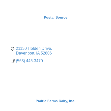
Postal Source
21130 Holden Drive
Davenport
IA
52806
(563) 445-3470
Prairie Farms Dairy, Inc.