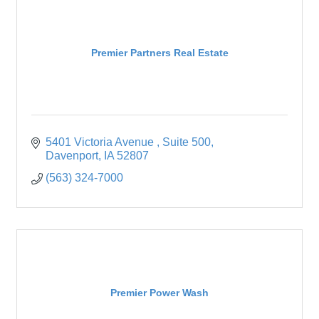
Premier Partners Real Estate
5401 Victoria Avenue 
Suite 500
Davenport
IA
52807
(563) 324-7000
Premier Power Wash