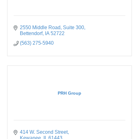
2550 Middle Road, Suite 300
Bettendorf
IA
52722
(563) 275-5940
PRH Group
414 W. Second Street
Kewanee
IL
61443