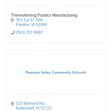
Thermofoming Plastics Manufacturing
303 1st ST NW
Preston
IA
52069
(563) 357-9092
Pleasant Valley Community Schools
525 Belmont Rd.
Bettendorf
IA
52722