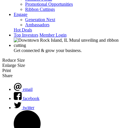
Promotional Opportunities
Ribbon Cuttings
Engage
Generation Next
Ambassadors
Hot Deals
Top Investors
Member Login
Get connected & grow your business.
Reduce Size
Enlarge Size
Print
Share
email
facebook
twitter