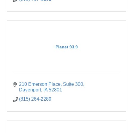
Planet 93.9
210 Emerson Place
Suite 300
Davenport
IA
52801
(815) 264-2289