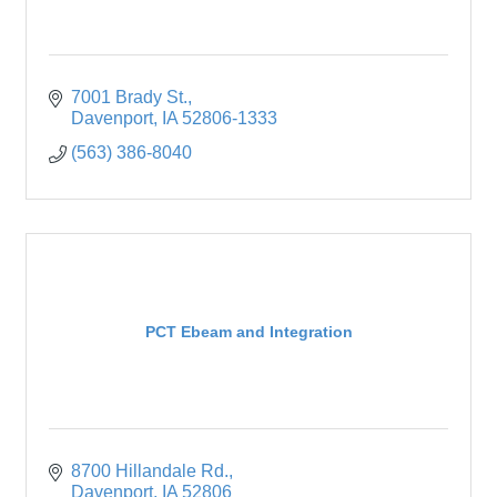
7001 Brady St.
Davenport
IA
52806-1333
(563) 386-8040
PCT Ebeam and Integration
8700 Hillandale Rd.
Davenport
IA
52806