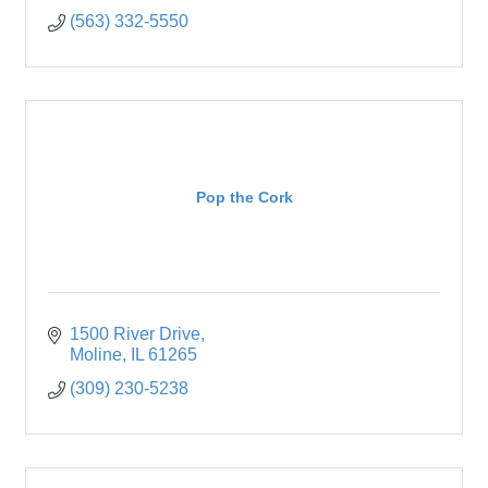
(563) 332-5550
Pop the Cork
1500 River Drive
Moline
IL
61265
(309) 230-5238