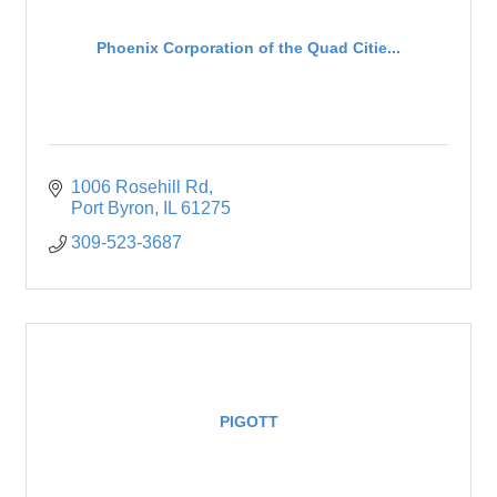
Phoenix Corporation of the Quad Citie...
1006 Rosehill Rd
Port Byron
IL
61275
309-523-3687
PIGOTT