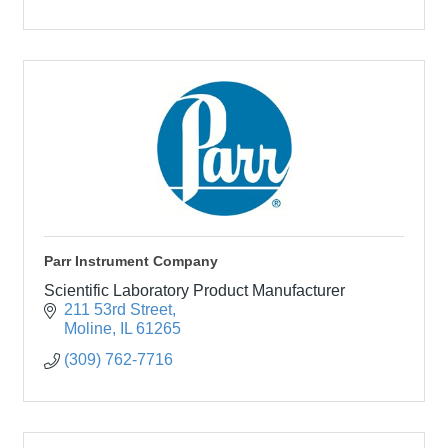
Parr Instrument Company
Scientific Laboratory Product Manufacturer
211 53rd Street
Moline
IL
61265
(309) 762-7716