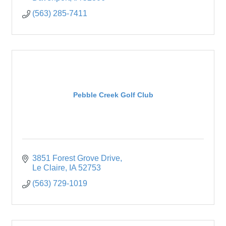
(563) 285-7411
Pebble Creek Golf Club
3851 Forest Grove Drive
Le Claire
IA
52753
(563) 729-1019