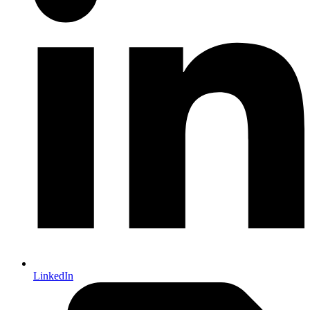
LinkedIn