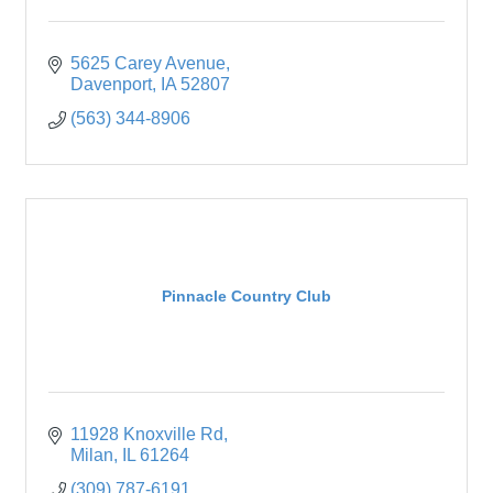
5625 Carey Avenue
Davenport
IA
52807
(563) 344-8906
Pinnacle Country Club
11928 Knoxville Rd
Milan
IL
61264
(309) 787-6191