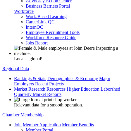
Advocacy Action Center
Business Barriers Portal
Workforce
Work-Based Learning
CareerLink QC
InternQC
Employee Recruitment Tools
Workforce Resource Guide
Jobs Report
Local = global!
Regional Data
Rankings & Stats
Demographics & Economy
Major
Employers
Recent Projects
Market Research Resources
Higher Education
Laborshed
Quarterly Market Reports
Relevant data for a smooth operation.
Chamber Membership
Join
Member Application
Member Benefits
Member Portal