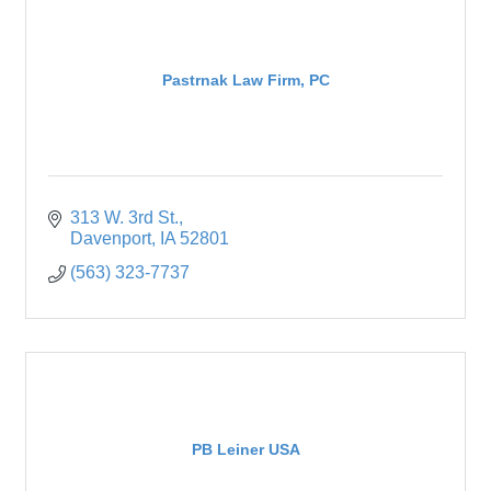
Pastrnak Law Firm, PC
313 W. 3rd St.
Davenport
IA
52801
(563) 323-7737
PB Leiner USA