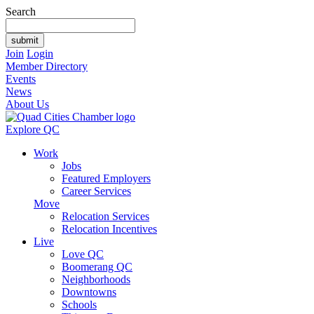
Search
Join
Login
Member Directory
Events
News
About Us
Explore QC
Work
Jobs
Featured Employers
Career Services
Move
Relocation Services
Relocation Incentives
Live
Love QC
Boomerang QC
Neighborhoods
Downtowns
Schools