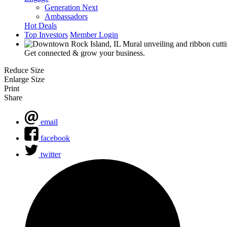
Generation Next
Ambassadors
Hot Deals
Top Investors
Member Login
Get connected & grow your business.
Reduce Size
Enlarge Size
Print
Share
email
facebook
twitter