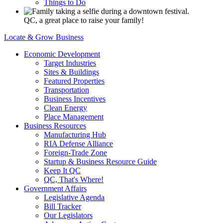
Things to Do
QC, a great place to raise your family!
Locate & Grow Business
Economic Development
Target Industries
Sites & Buildings
Featured Properties
Transportation
Business Incentives
Clean Energy
Place Management
Business Resources
Manufacturing Hub
RIA Defense Alliance
Foreign-Trade Zone
Startup & Business Resource Guide
Keep It QC
QC, That's Where!
Government Affairs
Legislative Agenda
Bill Tracker
Our Legislators