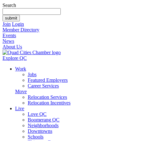
Search
Join
Login
Member Directory
Events
News
About Us
Explore QC
Work
Jobs
Featured Employers
Career Services
Move
Relocation Services
Relocation Incentives
Live
Love QC
Boomerang QC
Neighborhoods
Downtowns
Schools