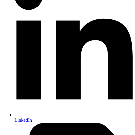
LinkedIn