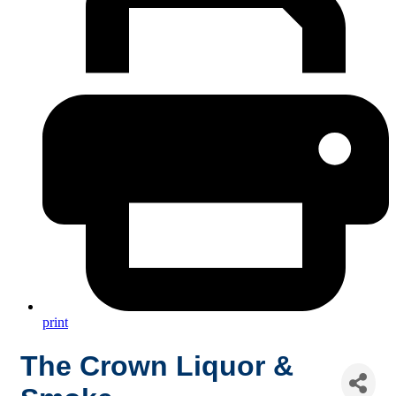
print
The Crown Liquor &