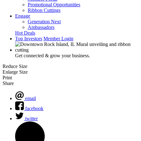
Promotional Opportunities
Ribbon Cuttings
Engage
Generation Next
Ambassadors
Hot Deals
Top Investors
Member Login
Get connected & grow your business.
Reduce Size
Enlarge Size
Print
Share
email
facebook
twitter