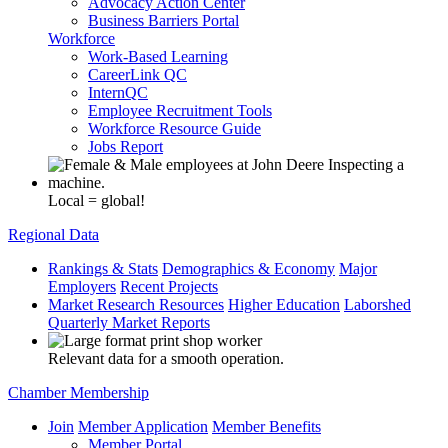
Advocacy Action Center
Business Barriers Portal
Workforce
Work-Based Learning
CareerLink QC
InternQC
Employee Recruitment Tools
Workforce Resource Guide
Jobs Report
Local = global!
Regional Data
Rankings & Stats
Demographics & Economy
Major
Employers
Recent Projects
Market Research Resources
Higher Education
Laborshed
Quarterly Market Reports
Relevant data for a smooth operation.
Chamber Membership
Join
Member Application
Member Benefits
Member Portal