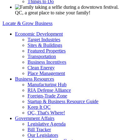
Things to Do
QC, a great place to raise your family!
Locate & Grow Business
Economic Development
Target Industries
Sites & Buildings
Featured Properties
Transportation
Business Incentives
Clean Energy
Place Management
Business Resources
Manufacturing Hub
RIA Defense Alliance
Foreign-Trade Zone
Startup & Business Resource Guide
Keep It QC
QC, That's Where!
Government Affairs
Legislative Agenda
Bill Tracker
Our Legislators