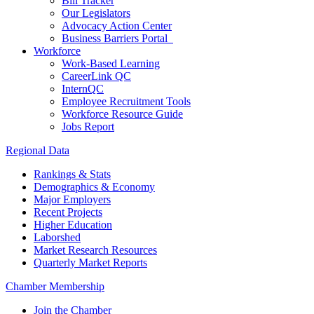
Bill Tracker
Our Legislators
Advocacy Action Center
Business Barriers Portal
Workforce
Work-Based Learning
CareerLink QC
InternQC
Employee Recruitment Tools
Workforce Resource Guide
Jobs Report
Regional Data
Rankings & Stats
Demographics & Economy
Major Employers
Recent Projects
Higher Education
Laborshed
Market Research Resources
Quarterly Market Reports
Chamber Membership
Join the Chamber