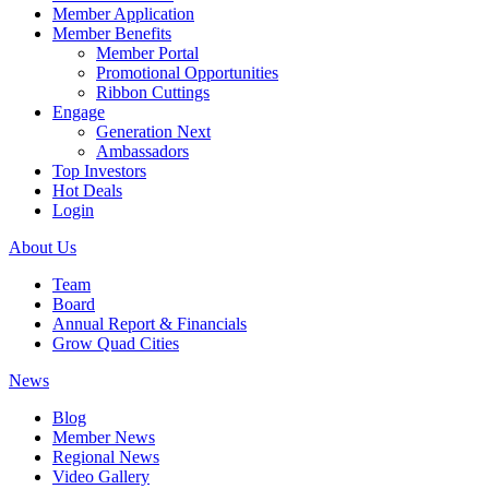
Member Application
Member Benefits
Member Portal
Promotional Opportunities
Ribbon Cuttings
Engage
Generation Next
Ambassadors
Top Investors
Hot Deals
Login
About Us
Team
Board
Annual Report & Financials
Grow Quad Cities
News
Blog
Member News
Regional News
Video Gallery