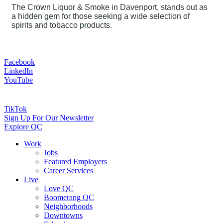
The Crown Liquor & Smoke in Davenport, stands out as
a hidden gem for those seeking a wide selection of
spirits and tobacco products.
Facebook
LinkedIn
YouTube
TikTok
Sign Up For Our Newsletter
Explore QC
Work
Jobs
Featured Employers
Career Services
Live
Love QC
Boomerang QC
Neighborhoods
Downtowns