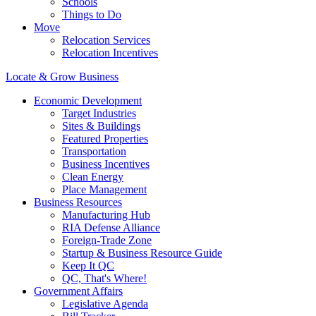
Schools
Things to Do
Move
Relocation Services
Relocation Incentives
Locate & Grow Business
Economic Development
Target Industries
Sites & Buildings
Featured Properties
Transportation
Business Incentives
Clean Energy
Place Management
Business Resources
Manufacturing Hub
RIA Defense Alliance
Foreign-Trade Zone
Startup & Business Resource Guide
Keep It QC
QC, That's Where!
Government Affairs
Legislative Agenda