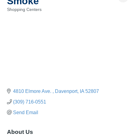
Smoke
Shopping Centers
Categories
4810 Elmore Ave. 
Davenport
IA
52807
(309) 716-0551
Send Email
About Us