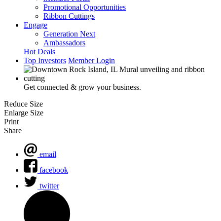
Promotional Opportunities
Ribbon Cuttings
Engage
Generation Next
Ambassadors
Hot Deals
Top Investors
Member Login
Get connected & grow your business.
Reduce Size
Enlarge Size
Print
Share
email
facebook
twitter