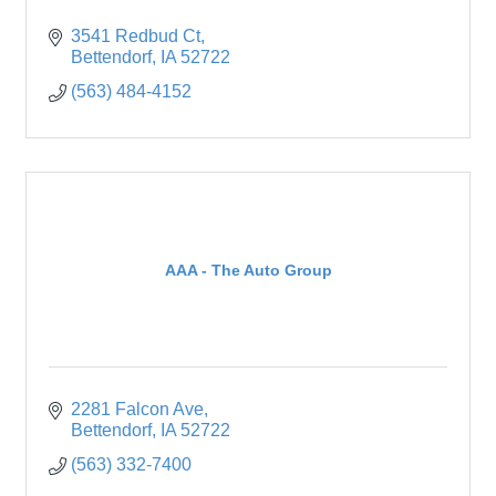
3541 Redbud Ct
Bettendorf
IA
52722
(563) 484-4152
AAA - The Auto Group
2281 Falcon Ave
Bettendorf
IA
52722
(563) 332-7400