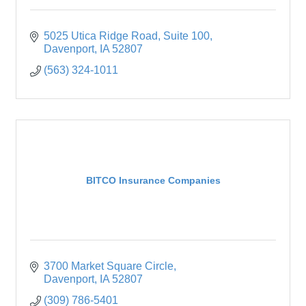
5025 Utica Ridge Road
Suite 100
Davenport
IA
52807
(563) 324-1011
BITCO Insurance Companies
3700 Market Square Circle
Davenport
IA
52807
(309) 786-5401