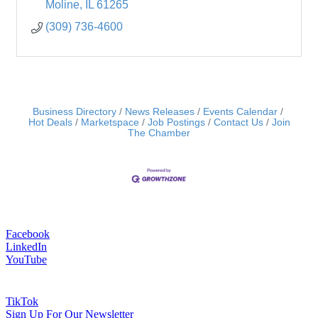
Moline
IL
61265
(309) 736-4600
Business Directory
News Releases
Events Calendar
Hot Deals
Marketspace
Job Postings
Contact Us
Join
The Chamber
Facebook
LinkedIn
YouTube
TikTok
Sign Up For Our Newsletter