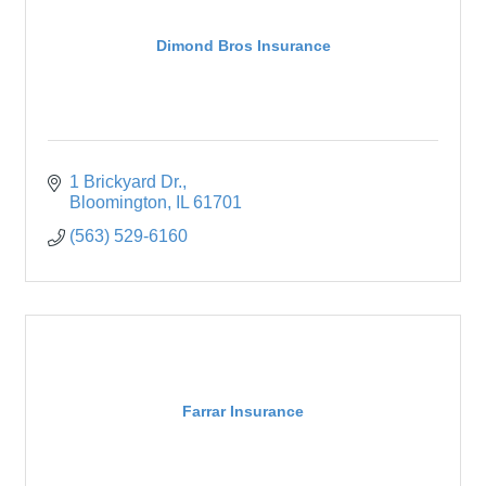
Dimond Bros Insurance
1 Brickyard Dr.
Bloomington
IL
61701
(563) 529-6160
Farrar Insurance