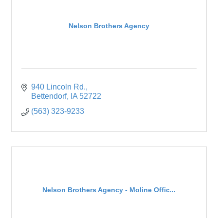
Nelson Brothers Agency
940 Lincoln Rd.
Bettendorf
IA
52722
(563) 323-9233
Nelson Brothers Agency - Moline Offic...