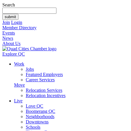
Search
Join
Login
Member Directory
Events
News
About Us
Explore QC
Work
Jobs
Featured Employers
Career Services
Move
Relocation Services
Relocation Incentives
Live
Love QC
Boomerang QC
Neighborhoods
Downtowns
Schools