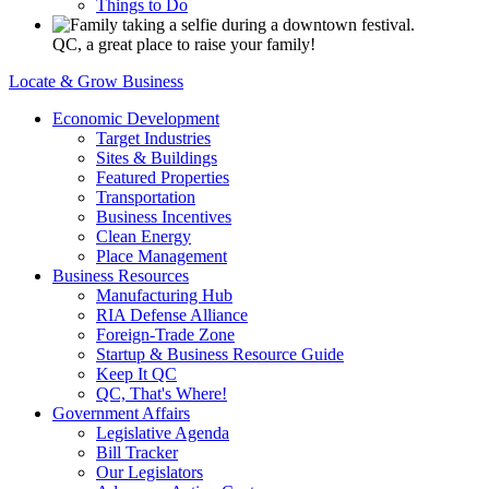
Things to Do
QC, a great place to raise your family!
Locate & Grow Business
Economic Development
Target Industries
Sites & Buildings
Featured Properties
Transportation
Business Incentives
Clean Energy
Place Management
Business Resources
Manufacturing Hub
RIA Defense Alliance
Foreign-Trade Zone
Startup & Business Resource Guide
Keep It QC
QC, That's Where!
Government Affairs
Legislative Agenda
Bill Tracker
Our Legislators