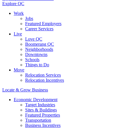
Explore QC
Work
Jobs
Featured Employers
Career Services
Live
Love QC
Boomerang QC
Neighborhoods
Downtowns
Schools
Things to Do
Move
Relocation Services
Relocation Incentives
Locate & Grow Business
Economic Development
Target Industries
Sites & Buildings
Featured Properties
Transportation
Business Incentives