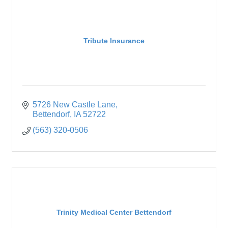
Tribute Insurance
5726 New Castle Lane
Bettendorf
IA
52722
(563) 320-0506
Trinity Medical Center Bettendorf