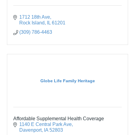
1712 18th Ave
Rock Island
IL
61201
(309) 786-4463
Globe Life Family Heritage
Affordable Supplemental Health Coverage
1140 E Central Park Ave
Davenport
IA
52803