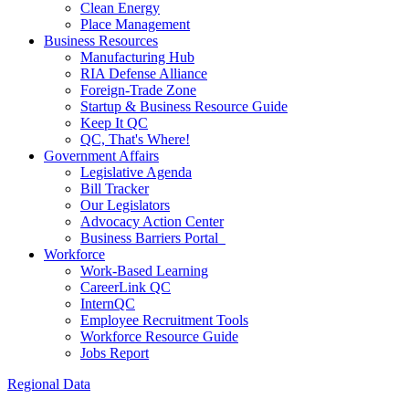
Clean Energy
Place Management
Business Resources
Manufacturing Hub
RIA Defense Alliance
Foreign-Trade Zone
Startup & Business Resource Guide
Keep It QC
QC, That's Where!
Government Affairs
Legislative Agenda
Bill Tracker
Our Legislators
Advocacy Action Center
Business Barriers Portal
Workforce
Work-Based Learning
CareerLink QC
InternQC
Employee Recruitment Tools
Workforce Resource Guide
Jobs Report
Regional Data