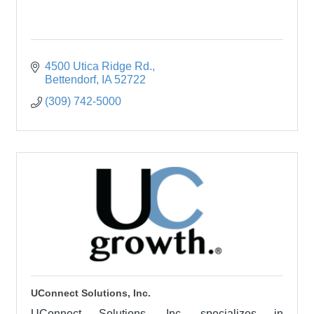
4500 Utica Ridge Rd.
Bettendorf
IA
52722
(309) 742-5000
UConnect Solutions, Inc.
UConnect Solutions, Inc. specializes in