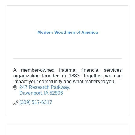
Modern Woodmen of America
A member-owned fraternal financial services
organization founded in 1883. Together, we can
impact your community and what matters to you.
247 Research Parkway
Davenport
IA
52806
(309) 517-6317