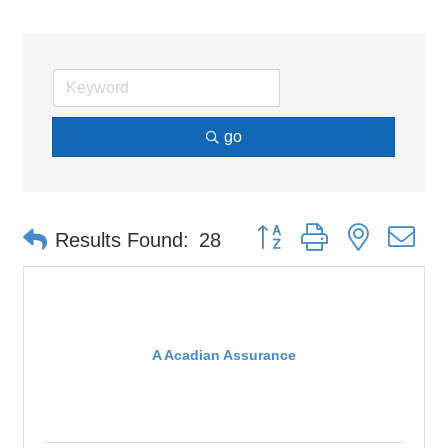
go
Button group with nested d
Results Found:
28
A Acadian Assurance