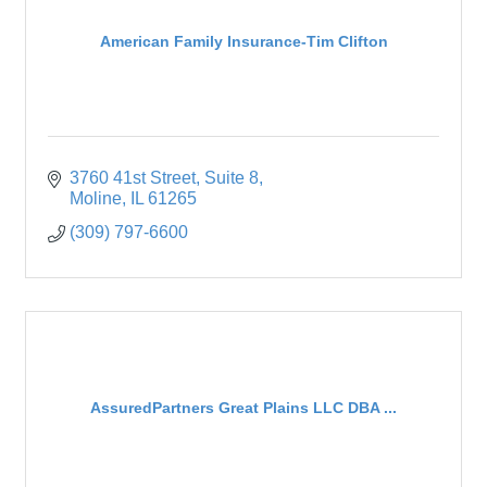
American Family Insurance-Tim Clifton
3760 41st Street
Suite 8
Moline
IL
61265
(309) 797-6600
AssuredPartners Great Plains LLC DBA ...