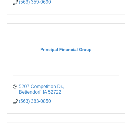
(563) 359-0690
Principal Financial Group
5207 Competition Dr.
Bettendorf
IA
52722
(563) 383-0850