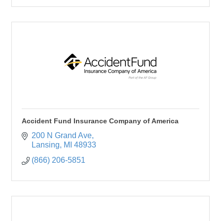
Accident Fund Insurance Company of America
200 N Grand Ave
Lansing
MI
48933
(866) 206-5851