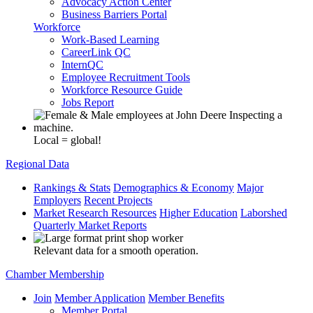
Advocacy Action Center
Business Barriers Portal
Workforce
Work-Based Learning
CareerLink QC
InternQC
Employee Recruitment Tools
Workforce Resource Guide
Jobs Report
Local = global!
Regional Data
Rankings & Stats
Demographics & Economy
Major
Employers
Recent Projects
Market Research Resources
Higher Education
Laborshed
Quarterly Market Reports
Relevant data for a smooth operation.
Chamber Membership
Join
Member Application
Member Benefits
Member Portal