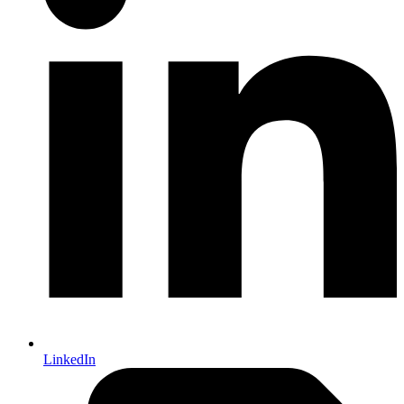
LinkedIn