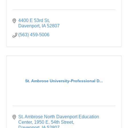
4400 E 53rd St
Davenport
IA
52807
(563) 459-5006
St. Ambrose University-Professional D...
St. Ambrose North Davenport Education 
Center
1950 E. 54th Street
Davenport
IA
52807