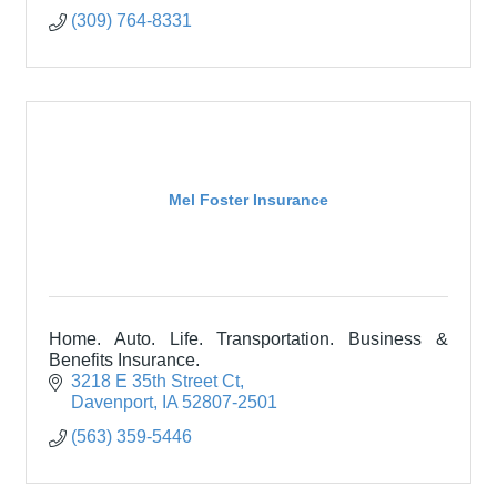
(309) 764-8331
Mel Foster Insurance
Home. Auto. Life. Transportation. Business &
Benefits Insurance.
3218 E 35th Street Ct
Davenport
IA
52807-2501
(563) 359-5446