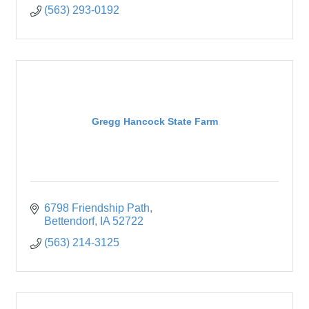
(563) 293-0192
Gregg Hancock State Farm
6798 Friendship Path
Bettendorf
IA
52722
(563) 214-3125