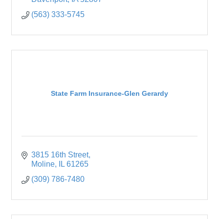
(563) 333-5745
State Farm Insurance-Glen Gerardy
3815 16th Street
Moline
IL
61265
(309) 786-7480