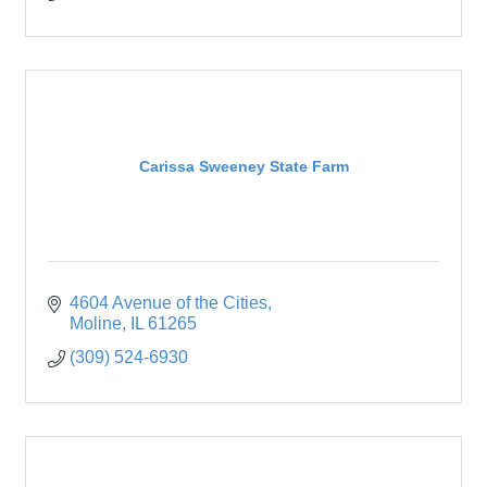
Carissa Sweeney State Farm
4604 Avenue of the Cities
Moline
IL
61265
(309) 524-6930