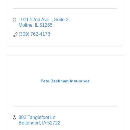
1911 52nd Ave. 
Suite 2
Moline
IL
61265
(309) 762-4173
Pete Beckman Insurance
882 Tanglefoot Ln
Bettendorf
IA
52722