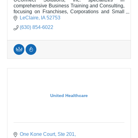
comprehensive Business Training and Consulting,
focusing on Franchises, Corporations and Small
Businesses.
LeClaire
IA
52753
(630) 854-6022
United Healthcare
One Kone Court
Ste 201