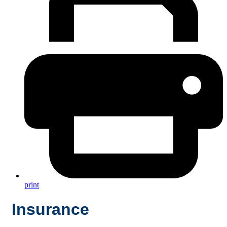
print
Insurance