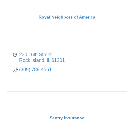
Royal Neighbors of America
230 16th Street
Rock Island
IL
61201
(309) 788-4561
Sentry Insurance