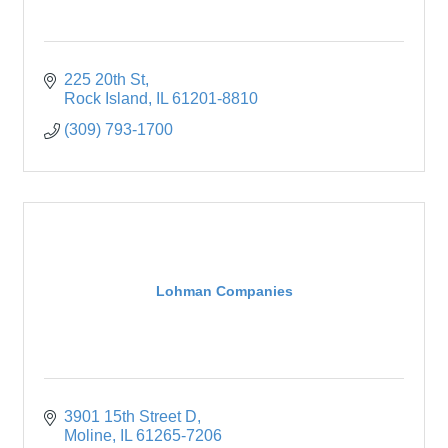
225 20th St
Rock Island
IL
61201-8810
(309) 793-1700
Lohman Companies
3901 15th Street D
Moline
IL
61265-7206