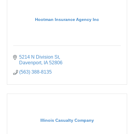
Hootman Insurance Agency Inc
5214 N Division St
Davenport
IA
52806
(563) 388-8135
Illinois Casualty Company