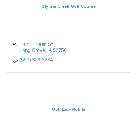
Glynns Creek Golf Course
19251 290th St.
Long Grove
IA
52756
(563) 328-3284
Golf Lab Mobile