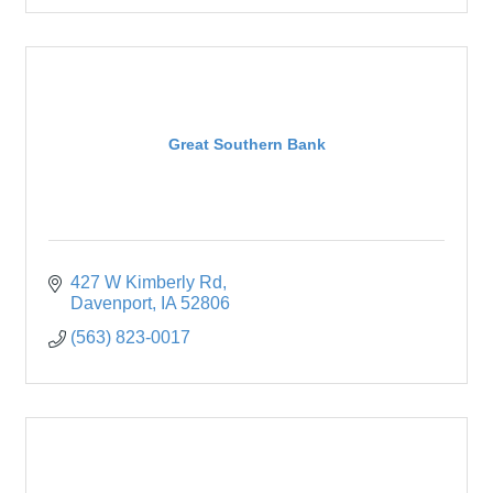
Great Southern Bank
427 W Kimberly Rd
Davenport
IA
52806
(563) 823-0017