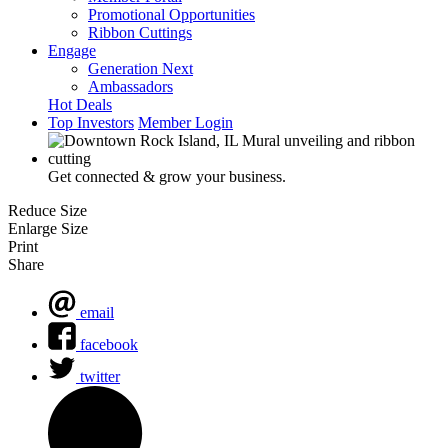
Promotional Opportunities
Ribbon Cuttings
Engage
Generation Next
Ambassadors
Hot Deals
Top Investors
Member Login
Get connected & grow your business.
Reduce Size
Enlarge Size
Print
Share
email
facebook
twitter