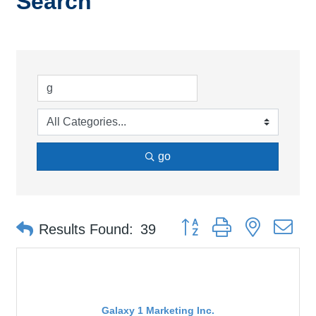
Search
go
Button group with nested d
Results Found:
39
Galaxy 1 Marketing Inc.