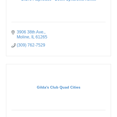
3906 38th Ave.
Moline
IL
61265
(309) 762-7529
Gilda's Club Quad Cities