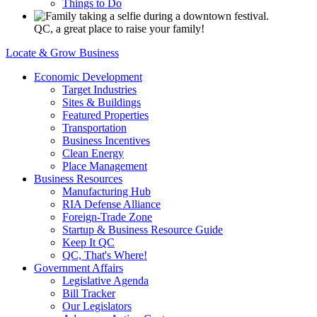
Things to Do
QC, a great place to raise your family!
Locate & Grow Business
Economic Development
Target Industries
Sites & Buildings
Featured Properties
Transportation
Business Incentives
Clean Energy
Place Management
Business Resources
Manufacturing Hub
RIA Defense Alliance
Foreign-Trade Zone
Startup & Business Resource Guide
Keep It QC
QC, That's Where!
Government Affairs
Legislative Agenda
Bill Tracker
Our Legislators