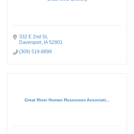
332 E 2nd St
Davenport
IA
52801
(309) 519-8899
Great River Human Resources Associati...