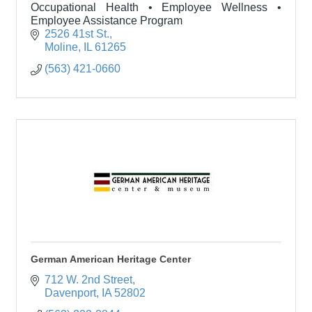
Occupational Health • Employee Wellness •
Employee Assistance Program
2526 41st St.
Moline
IL
61265
(563) 421-0660
German American Heritage Center
712 W. 2nd Street
Davenport
IA
52802