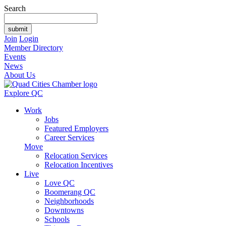
Search
Join
Login
Member Directory
Events
News
About Us
Explore QC
Work
Jobs
Featured Employers
Career Services
Move
Relocation Services
Relocation Incentives
Live
Love QC
Boomerang QC
Neighborhoods
Downtowns
Schools