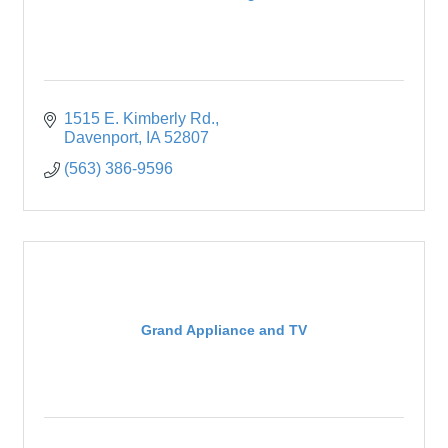
1515 E. Kimberly Rd.
Davenport
IA
52807
(563) 386-9596
Grand Appliance and TV