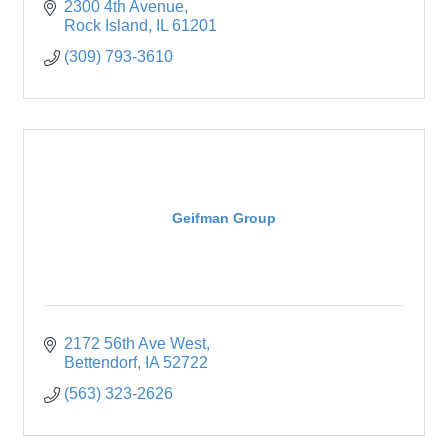
2300 4th Avenue
Rock Island
IL
61201
(309) 793-3610
Geifman Group
2172 56th Ave West
Bettendorf
IA
52722
(563) 323-2626