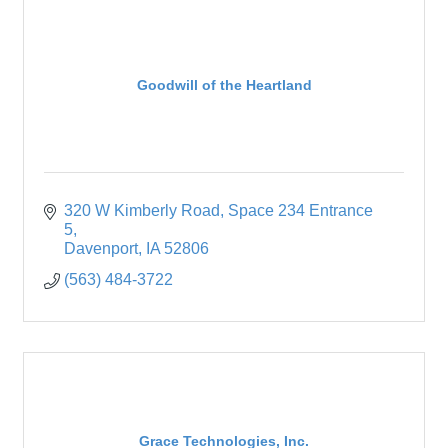
Goodwill of the Heartland
320 W Kimberly Road
Space 234 Entrance 
5
Davenport
IA
52806
(563) 484-3722
Grace Technologies, Inc.