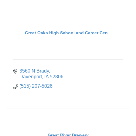
Great Oaks High School and Career Cen...
3560 N Brady
Davenport
IA
52806
(515) 207-5026
Great River Brewery