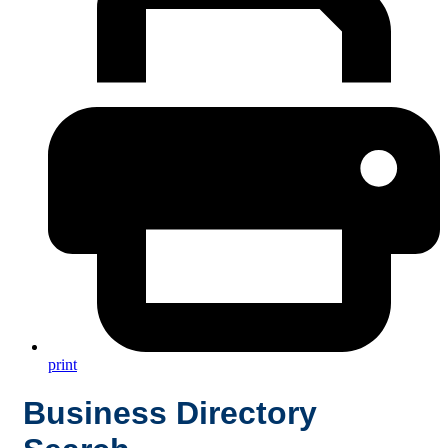
print
Business Directory