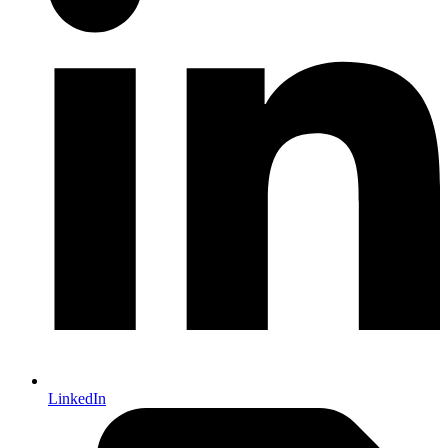
LinkedIn