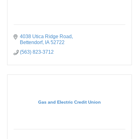
4038 Utica Ridge Road
Bettendorf
IA
52722
(563) 823-3712
Gas and Electric Credit Union