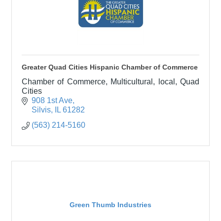
Greater Quad Cities Hispanic Chamber of Commerce
Chamber of Commerce, Multicultural, local, Quad
Cities
908 1st Ave
Silvis
IL
61282
(563) 214-5160
Green Thumb Industries