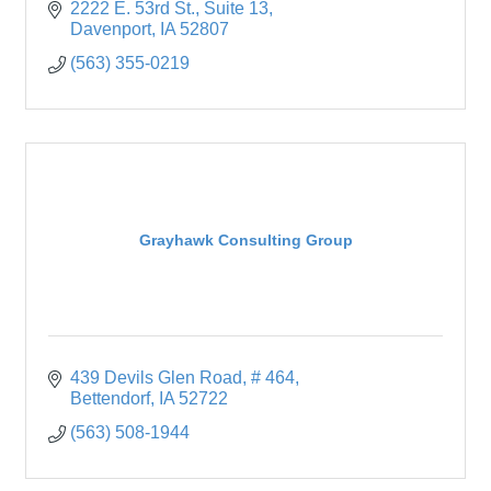
2222 E. 53rd St.
Suite 13
Davenport
IA
52807
(563) 355-0219
Grayhawk Consulting Group
439 Devils Glen Road
# 464
Bettendorf
IA
52722
(563) 508-1944