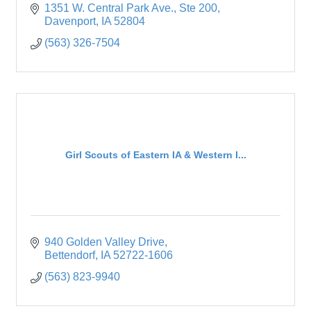
1351 W. Central Park Ave.
Ste 200
Davenport
IA
52804
(563) 326-7504
Girl Scouts of Eastern IA & Western I...
940 Golden Valley Drive
Bettendorf
IA
52722-1606
(563) 823-9940