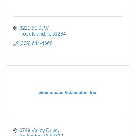
8221 51 St W
Rock Island
IL
61284
(309) 644-4668
Greenspace Associates, Inc.
6749 Valley Drive