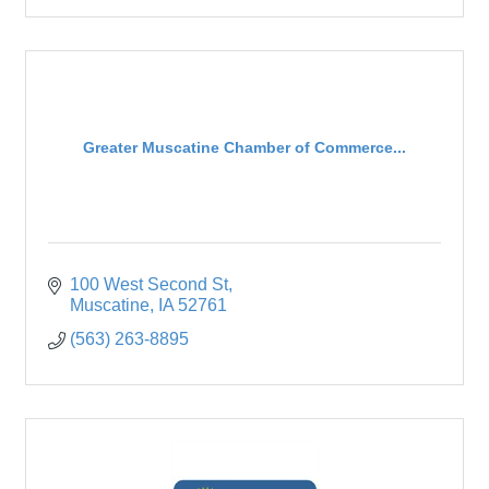
Greater Muscatine Chamber of Commerce...
100 West Second St
Muscatine
IA
52761
(563) 263-8895