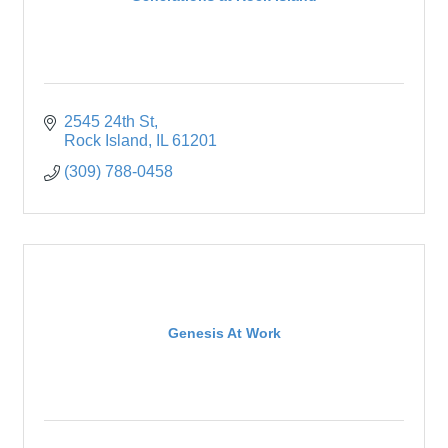
2545 24th St
Rock Island
IL
61201
(309) 788-0458
Genesis At Work