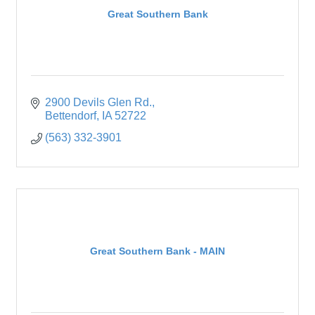
Great Southern Bank
2900 Devils Glen Rd.
Bettendorf
IA
52722
(563) 332-3901
Great Southern Bank - MAIN