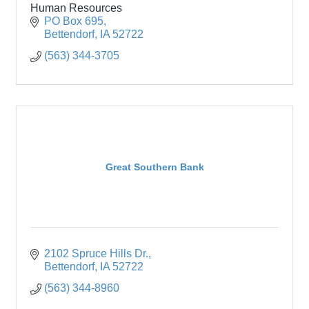
Human Resources
PO Box 695
Bettendorf
IA
52722
(563) 344-3705
Great Southern Bank
2102 Spruce Hills Dr.
Bettendorf
IA
52722
(563) 344-8960