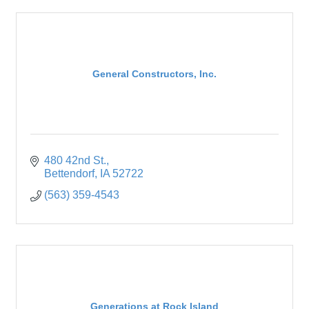
General Constructors, Inc.
480 42nd St.
Bettendorf
IA
52722
(563) 359-4543
Generations at Rock Island