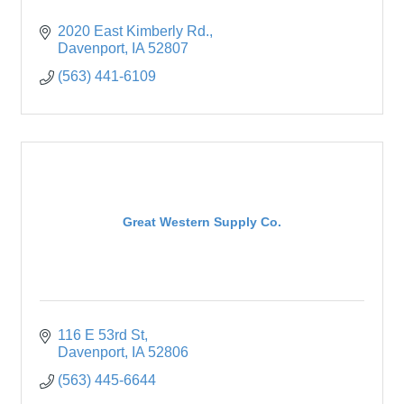
2020 East Kimberly Rd.
Davenport
IA
52807
(563) 441-6109
Great Western Supply Co.
116 E 53rd St
Davenport
IA
52806
(563) 445-6644