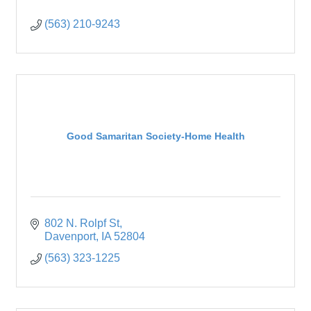
(563) 210-9243
Good Samaritan Society-Home Health
802 N. Rolpf St
Davenport
IA
52804
(563) 323-1225