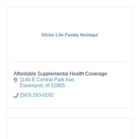
Globe Life Family Heritage
Affordable Supplemental Health Coverage
1140 E Central Park Ave
Davenport
IA
52803
(563) 293-0192