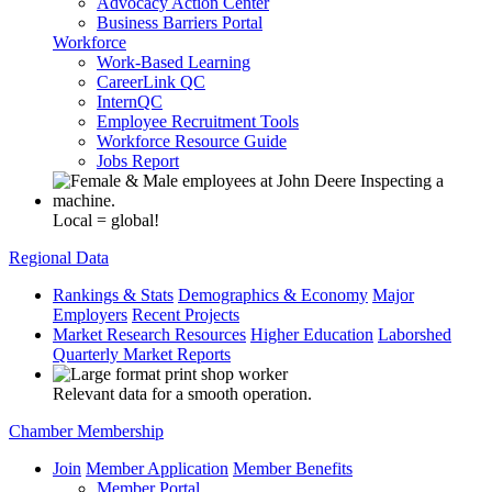
Advocacy Action Center
Business Barriers Portal
Workforce
Work-Based Learning
CareerLink QC
InternQC
Employee Recruitment Tools
Workforce Resource Guide
Jobs Report
Local = global!
Regional Data
Rankings & Stats
Demographics & Economy
Major
Employers
Recent Projects
Market Research Resources
Higher Education
Laborshed
Quarterly Market Reports
Relevant data for a smooth operation.
Chamber Membership
Join
Member Application
Member Benefits
Member Portal