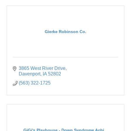
Gierke Robinson Co.
3865 West River Drive
Davenport
IA
52802
(563) 322-1725
GiGi's Playhouse - Down Syndrome Achi...