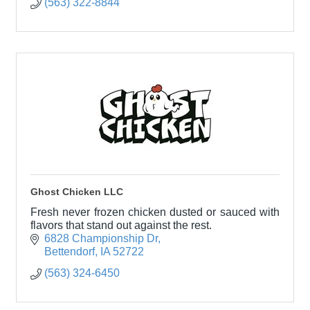
(563) 322-8844
Ghost Chicken LLC
Fresh never frozen chicken dusted or sauced with
flavors that stand out against the rest.
6828 Championship Dr
Bettendorf
IA
52722
(563) 324-6450