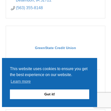
Bettendorf
IA
52722
(563) 355-8148
GreenState Credit Union
This website uses cookies to ensure you get
the best experience on our website.
3902 N Brady Street
Learn more
Davenport
IA
52806
(563) 362-5028
Got it!