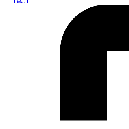
LinkedIn