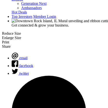
Generation Next
Ambassadors
Hot Deals
Top Investors
Member Login
Get connected & grow your business.
Reduce Size
Enlarge Size
Print
Share
email
facebook
twitter