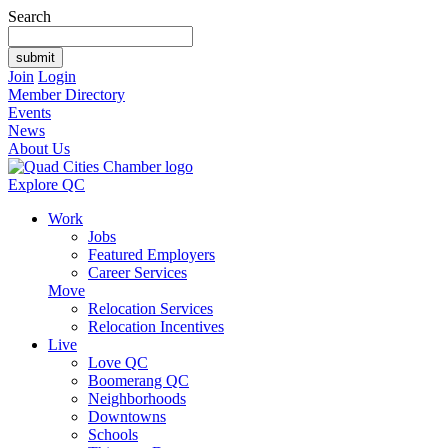
Search
Join
Login
Member Directory
Events
News
About Us
Explore QC
Work
Jobs
Featured Employers
Career Services
Move
Relocation Services
Relocation Incentives
Live
Love QC
Boomerang QC
Neighborhoods
Downtowns
Schools