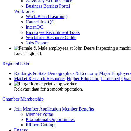
Advocacy Action Center
Business Barriers Portal
Workforce
Work-Based Learning
CareerLink QC
InternQC
Employee Recruitment Tools
Workforce Resource Guide
Jobs Report
Local = global!
Regional Data
Rankings & Stats
Demographics & Economy
Major Employer
Market Research Resources
Higher Education
Laborshed
Quar
Relevant data for a smooth operation.
Chamber Membership
Join
Member Application
Member Benefits
Member Portal
Promotional Opportunities
Ribbon Cuttings
Engage