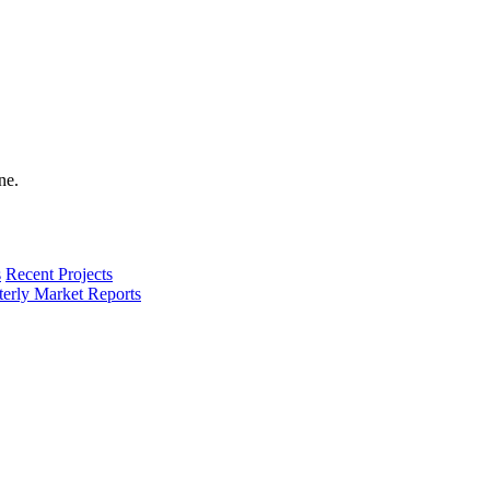
s
Recent Projects
terly Market Reports