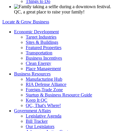
Things to Do
QC, a great place to raise your family!
Locate & Grow Business
Economic Development
Target Industries
Sites & Buildings
Featured Properties
Transportation
Business Incentives
Clean Energy
Place Management
Business Resources
Manufacturing Hub
RIA Defense Alliance
Foreign-Trade Zone
Startup & Business Resource Guide
Keep It QC
QC, That's Where!
Government Affairs
Legislative Agenda
Bill Tracker
Our Legislators