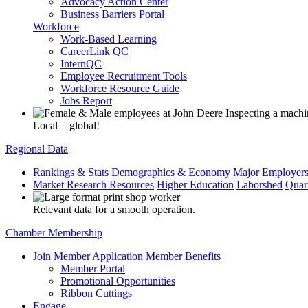
Advocacy Action Center
Business Barriers Portal
Workforce
Work-Based Learning
CareerLink QC
InternQC
Employee Recruitment Tools
Workforce Resource Guide
Jobs Report
Local = global!
Regional Data
Rankings & Stats
Demographics & Economy
Major Employer
Market Research Resources
Higher Education
Laborshed
Quar
Relevant data for a smooth operation.
Chamber Membership
Join
Member Application
Member Benefits
Member Portal
Promotional Opportunities
Ribbon Cuttings
Engage