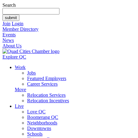
Search
Join
Login
Member Directory
Events
News
About Us
Explore QC
Work
Jobs
Featured Employers
Career Services
Move
Relocation Services
Relocation Incentives
Live
Love QC
Boomerang QC
Neighborhoods
Downtowns
Schools