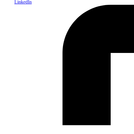
LinkedIn