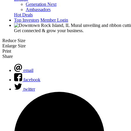
Generation Next
Ambassadors
Hot Deals
Top Investors
Member Login
Get connected & grow your business.
Reduce Size
Enlarge Size
Print
Share
email
facebook
twitter