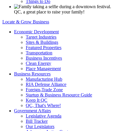
Things to Do
QC, a great place to raise your family!
Locate & Grow Business
Economic Development
Target Industries
Sites & Buildings
Featured Properties
Transportation
Business Incentives
Clean Energy
Place Management
Business Resources
Manufacturing Hub
RIA Defense Alliance
Foreign-Trade Zone
Startup & Business Resource Guide
Keep It QC
QC, That's Where!
Government Affairs
Legislative Agenda
Bill Tracker
Our Legislators