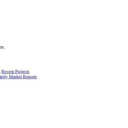
s
Recent Projects
terly Market Reports