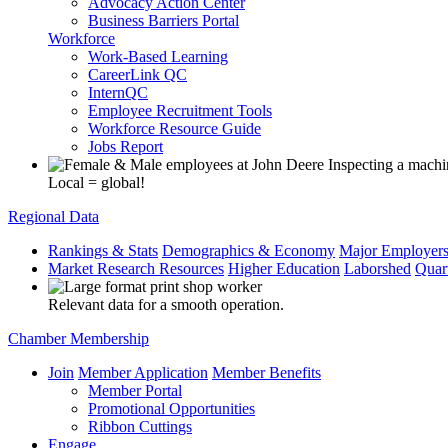
Advocacy Action Center
Business Barriers Portal
Workforce
Work-Based Learning
CareerLink QC
InternQC
Employee Recruitment Tools
Workforce Resource Guide
Jobs Report
Local = global!
Regional Data
Rankings & Stats
Demographics & Economy
Major Employer
Market Research Resources
Higher Education
Laborshed
Quar
Relevant data for a smooth operation.
Chamber Membership
Join
Member Application
Member Benefits
Member Portal
Promotional Opportunities
Ribbon Cuttings
Engage