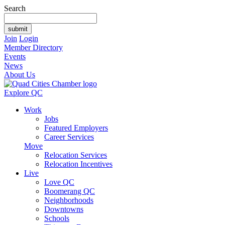
Search
Join
Login
Member Directory
Events
News
About Us
Explore QC
Work
Jobs
Featured Employers
Career Services
Move
Relocation Services
Relocation Incentives
Live
Love QC
Boomerang QC
Neighborhoods
Downtowns
Schools