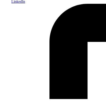
LinkedIn