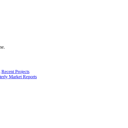
s
Recent Projects
terly Market Reports