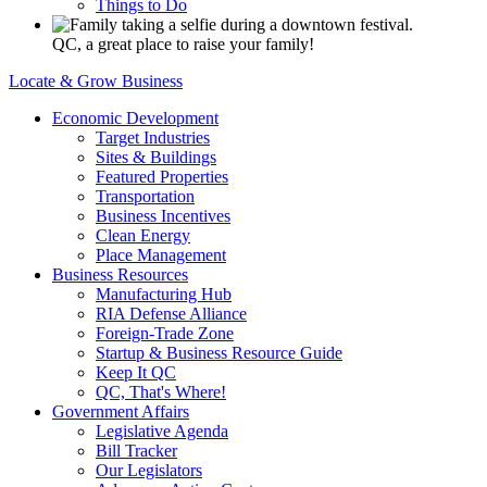
Things to Do
QC, a great place to raise your family!
Locate & Grow Business
Economic Development
Target Industries
Sites & Buildings
Featured Properties
Transportation
Business Incentives
Clean Energy
Place Management
Business Resources
Manufacturing Hub
RIA Defense Alliance
Foreign-Trade Zone
Startup & Business Resource Guide
Keep It QC
QC, That's Where!
Government Affairs
Legislative Agenda
Bill Tracker
Our Legislators