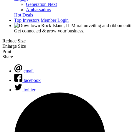
Generation Next
Ambassadors
Hot Deals
Top Investors
Member Login
Get connected & grow your business.
Reduce Size
Enlarge Size
Print
Share
email
facebook
twitter