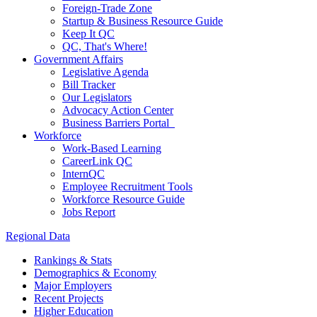
Foreign-Trade Zone
Startup & Business Resource Guide
Keep It QC
QC, That's Where!
Government Affairs
Legislative Agenda
Bill Tracker
Our Legislators
Advocacy Action Center
Business Barriers Portal
Workforce
Work-Based Learning
CareerLink QC
InternQC
Employee Recruitment Tools
Workforce Resource Guide
Jobs Report
Regional Data
Rankings & Stats
Demographics & Economy
Major Employers
Recent Projects
Higher Education