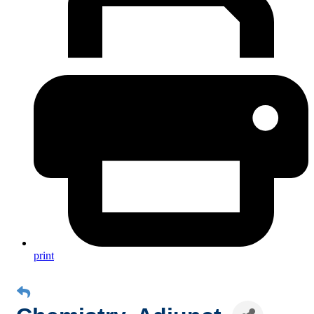
print