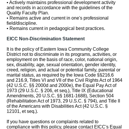
• Actively maintains professional development activity
and records in accordance with the guidelines of the
Quality Faculty Plan.
• Remains active and current in one's professional
field/discipline.
• Remains current in pedagogical best practices.
EICC Non-Discrimination Statement
It is the policy of Eastern Iowa Community College
District not to discriminate in its programs, activities, or
employment on the basis of race, color, national origin,
sex, disability, age, sexual orientation, gender identity,
creed, religion, and actual or potential family, parental or
marital status, as required by the Iowa Code §§216.6
and 216.9, Titles VI and VII of the Civil Rights Act of 1964
(42 U.S.C. §§ 2000d and 2000e), the Equal Pay Act of
1973 (29 U.S.C. § 206, et seq.), Title IX (Educational
Amendments, 20 U.S.C. §§ 1681-1688), Section 504
(Rehabilitation Act of 1973, 29 U.S.C. § 794), and Title II
of the Americans with Disabilities Act (42 U.S.C. §
12101, et seq.).
If you have questions or complaints related to
compliance with this policy, please contact EICC's Equal