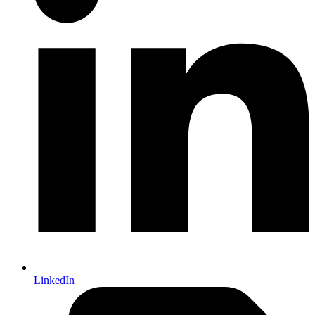
LinkedIn