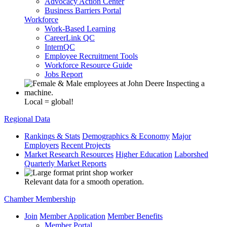
Advocacy Action Center
Business Barriers Portal
Workforce
Work-Based Learning
CareerLink QC
InternQC
Employee Recruitment Tools
Workforce Resource Guide
Jobs Report
Local = global!
Regional Data
Rankings & Stats
Demographics & Economy
Major
Employers
Recent Projects
Market Research Resources
Higher Education
Laborshed
Quarterly Market Reports
Relevant data for a smooth operation.
Chamber Membership
Join
Member Application
Member Benefits
Member Portal