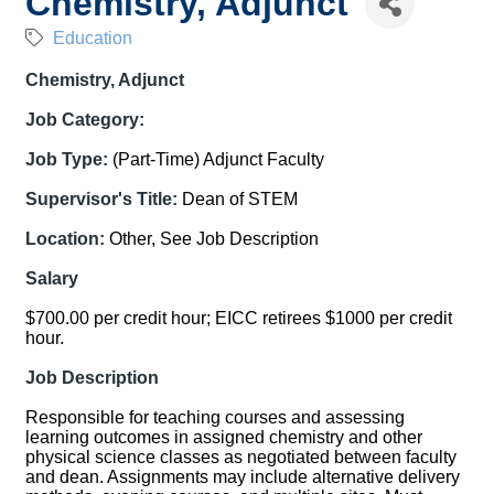
Chemistry, Adjunct
Education
Chemistry, Adjunct
Job Category:
Job Type:
(Part-Time) Adjunct Faculty
Supervisor's Title:
Dean of STEM
Location:
Other, See Job Description
Salary
$700.00 per credit hour; EICC retirees $1000 per credit
hour.
Job Description
Responsible for teaching courses and assessing
learning outcomes in assigned chemistry and other
physical science classes as negotiated between faculty
and dean. Assignments may include alternative delivery