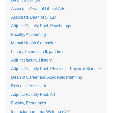
Dewitt & Clinton
Associate Dean of Liberal Arts
Associate Dean of STEM
Adjunct Faculty Pool, Psychology
Faculty, Accounting
Mental Health Counselor
Library Technician II, part-time
Adjunct faculty, History
Adjunct Faculty Pool, Physics or Physical Science
Dean of Career and Academic Planning
Executive Assistant
Adjunct Faculty Pool, Art
Faculty, Economics
Instructor part-time, Welding (CE)