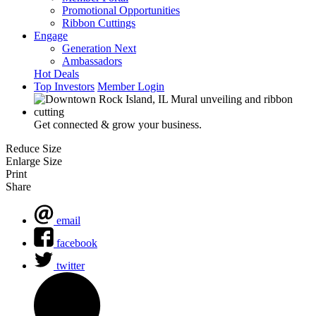
Promotional Opportunities
Ribbon Cuttings
Engage
Generation Next
Ambassadors
Hot Deals
Top Investors
Member Login
Get connected & grow your business.
Reduce Size
Enlarge Size
Print
Share
email
facebook
twitter