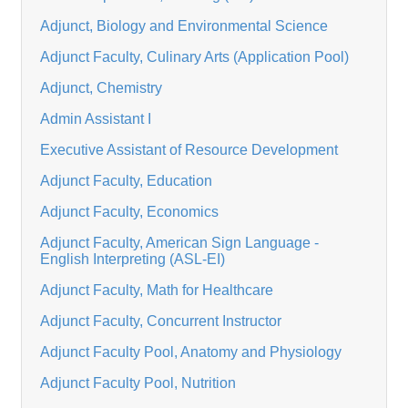
Adjunct, Biology and Environmental Science
Adjunct Faculty, Culinary Arts (Application Pool)
Adjunct, Chemistry
Admin Assistant I
Executive Assistant of Resource Development
Adjunct Faculty, Education
Adjunct Faculty, Economics
Adjunct Faculty, American Sign Language -
English Interpreting (ASL-EI)
Adjunct Faculty, Math for Healthcare
Adjunct Faculty, Concurrent Instructor
Adjunct Faculty Pool, Anatomy and Physiology
Adjunct Faculty Pool, Nutrition