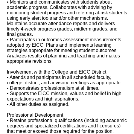
• Monitors and communicates with students about
academic progress. Collaborates with advising by
monitoring student progress and referring at-risk students
using early alert tools and/or other mechanisms.
Maintains accurate attendance reports and delivers
timely 4-week progress grades, midterm grades, and
final grades.
• Participates in outcomes assessment measurements
adopted by EICC. Plans and implements learning
strategies appropriate for meeting student outcomes.
Analyzes results of planning and teaching and makes
appropriate revisions.
Involvement with the College and EICC District
• Attends and participates in all scheduled faculty,
college, district, and advisory meetings as appropriate.
• Demonstrates professionalism at all times.
• Supports the EICC mission, values and belief in high
expectations and high aspirations.
• All other duties as assigned.
Professional Development
• Retains professional qualifications (including academic
degrees and specialized certifications and licensures)
that meet or exceed those required for the position.