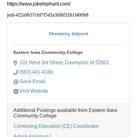
https://www.jobelephant.com/
jeid-422a9b37cfd7f542a3fd6f3261f400b8
Chemistry, Adjunct
Eastern Iowa Community College
101 West 3rd Street
Davenport
IA
52801
(563) 441-4186
Send Email
Visit Website
Additional Postings available from Eastern Iowa
Community College
Continuing Education (CE) Coordinator
Admin Assistant I