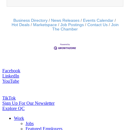
Business Directory
News Releases
Events Calendar
Hot Deals
Marketspace
Job Postings
Contact Us
Join
The Chamber
Facebook
LinkedIn
YouTube
TikTok
Sign Up For Our Newsletter
Explore QC
Work
Jobs
Featured Employers