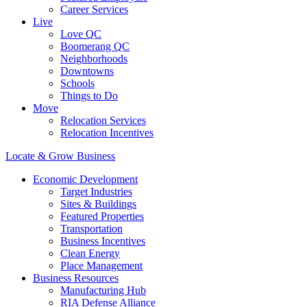
Career Services
Live
Love QC
Boomerang QC
Neighborhoods
Downtowns
Schools
Things to Do
Move
Relocation Services
Relocation Incentives
Locate & Grow Business
Economic Development
Target Industries
Sites & Buildings
Featured Properties
Transportation
Business Incentives
Clean Energy
Place Management
Business Resources
Manufacturing Hub
RIA Defense Alliance