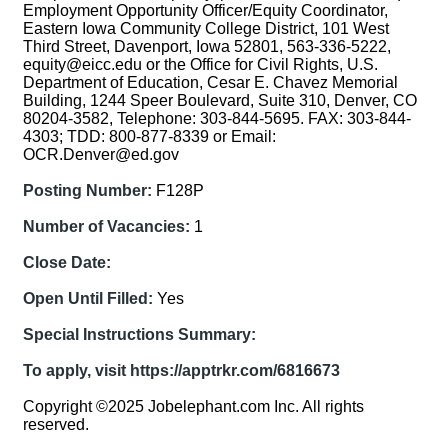
Employment Opportunity Officer/Equity Coordinator,
Eastern Iowa Community College District, 101 West
Third Street, Davenport, Iowa 52801, 563-336-5222,
equity@eicc.edu or the Office for Civil Rights, U.S.
Department of Education, Cesar E. Chavez Memorial
Building, 1244 Speer Boulevard, Suite 310, Denver, CO
80204-3582, Telephone: 303-844-5695. FAX: 303-844-
4303; TDD: 800-877-8339 or Email:
OCR.Denver@ed.gov
Posting Number:
F128P
Number of Vacancies:
1
Close Date:
Open Until Filled:
Yes
Special Instructions Summary:
To apply, visit https://apptrkr.com/6816673
Copyright ©2025 Jobelephant.com Inc. All rights
reserved.