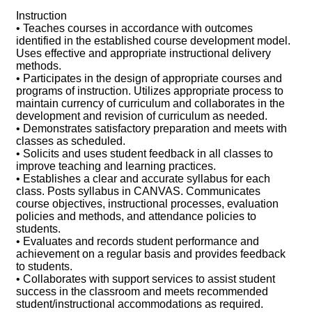
Instruction
• Teaches courses in accordance with outcomes
identified in the established course development model.
Uses effective and appropriate instructional delivery
methods.
• Participates in the design of appropriate courses and
programs of instruction. Utilizes appropriate process to
maintain currency of curriculum and collaborates in the
development and revision of curriculum as needed.
• Demonstrates satisfactory preparation and meets with
classes as scheduled.
• Solicits and uses student feedback in all classes to
improve teaching and learning practices.
• Establishes a clear and accurate syllabus for each
class. Posts syllabus in CANVAS. Communicates
course objectives, instructional processes, evaluation
policies and methods, and attendance policies to
students.
• Evaluates and records student performance and
achievement on a regular basis and provides feedback
to students.
• Collaborates with support services to assist student
success in the classroom and meets recommended
student/instructional accommodations as required.