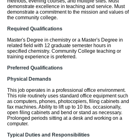
methods, evening courses, and multiple sites. Must
demonstrate excellence in teaching and service. Must
demonstrate a commitment to the mission and values of
the community college.
Required Qualifications
Master's Degree in chemistry or a Master's Degree in
related field with 12 graduate semester hours in
specified chemistry. Community College teaching or
training experience is preferred.
Preferred Qualifications
Physical Demands
This job operates in a professional office environment.
This role routinely uses standard office equipment such
as computers, phones, photocopiers, filing cabinets and
fax machines. Ability to lift up to 10 lbs. occasionally,
open filing cabinets and bend or stand as necessary.
Prolonged periods sitting at a desk and working on a
computer.
Typical Duties and Responsibilities