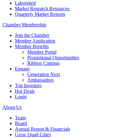
Laborshed
Market Research Resources
Quarterly Market Reports
Chamber Membership
Join the Chamber
Member Application
Member Benefits
Member Portal
Promotional Opportunities
Ribbon Cuttings
Engage
Generation Next
Ambassadors
Top Investors
Hot Deals
Login
About Us
Team
Board
Annual Report & Financials
Grow Quad Cities