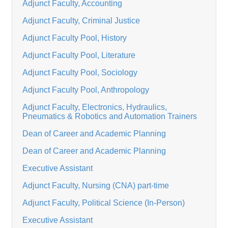
Adjunct Faculty, Accounting
Adjunct Faculty, Criminal Justice
Adjunct Faculty Pool, History
Adjunct Faculty Pool, Literature
Adjunct Faculty Pool, Sociology
Adjunct Faculty Pool, Anthropology
Adjunct Faculty, Electronics, Hydraulics,
Pneumatics & Robotics and Automation Trainers
Dean of Career and Academic Planning
Dean of Career and Academic Planning
Executive Assistant
Adjunct Faculty, Nursing (CNA) part-time
Adjunct Faculty, Political Science (In-Person)
Executive Assistant