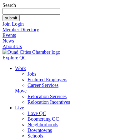
Search
Join
Login
Member Directory
Events
News
About Us
Explore QC
Work
Jobs
Featured Employers
Career Services
Move
Relocation Services
Relocation Incentives
Live
Love QC
Boomerang QC
Neighborhoods
Downtowns
Schools