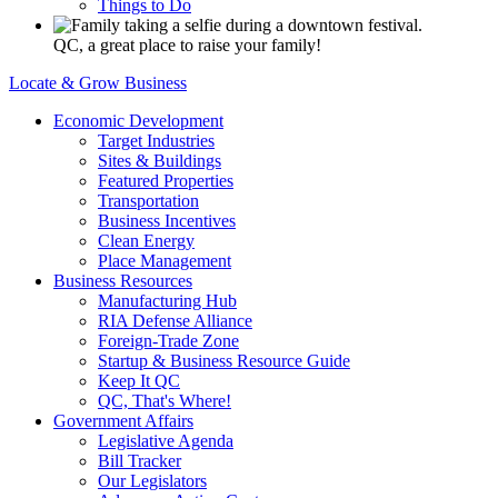
Things to Do
QC, a great place to raise your family!
Locate & Grow Business
Economic Development
Target Industries
Sites & Buildings
Featured Properties
Transportation
Business Incentives
Clean Energy
Place Management
Business Resources
Manufacturing Hub
RIA Defense Alliance
Foreign-Trade Zone
Startup & Business Resource Guide
Keep It QC
QC, That's Where!
Government Affairs
Legislative Agenda
Bill Tracker
Our Legislators