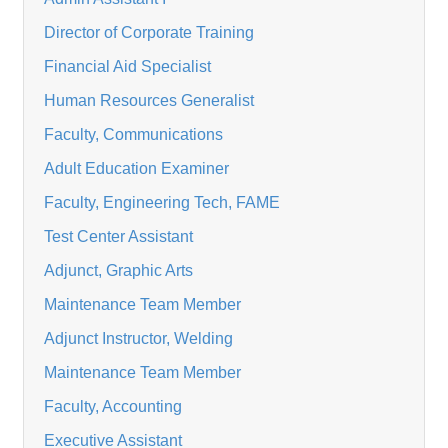
Director of Corporate Training
Financial Aid Specialist
Human Resources Generalist
Faculty, Communications
Adult Education Examiner
Faculty, Engineering Tech, FAME
Test Center Assistant
Adjunct, Graphic Arts
Maintenance Team Member
Adjunct Instructor, Welding
Maintenance Team Member
Faculty, Accounting
Executive Assistant