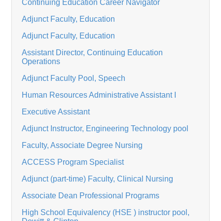
Continuing Education Career Navigator
Adjunct Faculty, Education
Adjunct Faculty, Education
Assistant Director, Continuing Education
Operations
Adjunct Faculty Pool, Speech
Human Resources Administrative Assistant I
Executive Assistant
Adjunct Instructor, Engineering Technology pool
Faculty, Associate Degree Nursing
ACCESS Program Specialist
Adjunct (part-time) Faculty, Clinical Nursing
Associate Dean Professional Programs
High School Equivalency (HSE ) instructor pool,