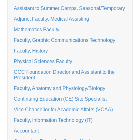
Assistant to Summer Camps, Seasonal/Temporary
Adjunct Faculty, Medical Assisting
Mathematics Faculty
Faculty, Graphic Communications Technology
Faculty, History
Physical Sciences Faculty
CCC Foundation Director and Assistant to the
President
Faculty, Anatomy and Physiology/Biology
Continuing Education (CE) Site Specialist
Vice Chancellor for Academic Affairs (VCAA)
Faculty, Information Technology (IT)
Accountant