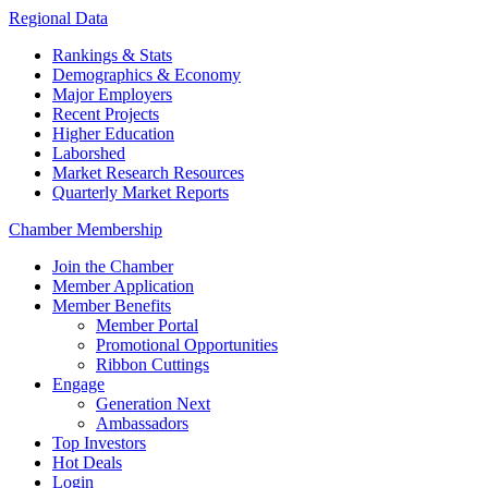
Regional Data
Rankings & Stats
Demographics & Economy
Major Employers
Recent Projects
Higher Education
Laborshed
Market Research Resources
Quarterly Market Reports
Chamber Membership
Join the Chamber
Member Application
Member Benefits
Member Portal
Promotional Opportunities
Ribbon Cuttings
Engage
Generation Next
Ambassadors
Top Investors
Hot Deals
Login