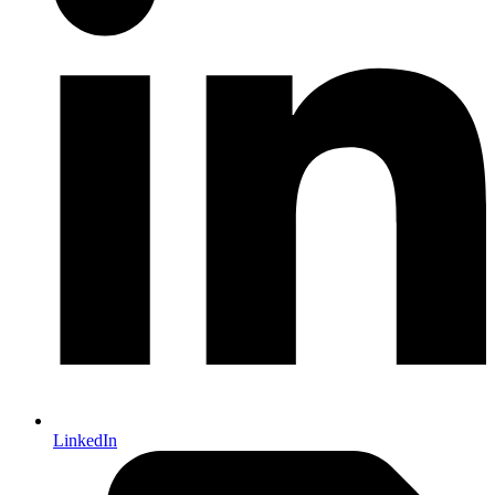
LinkedIn