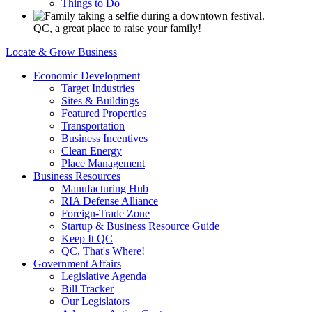
Things to Do
QC, a great place to raise your family!
Locate & Grow Business
Economic Development
Target Industries
Sites & Buildings
Featured Properties
Transportation
Business Incentives
Clean Energy
Place Management
Business Resources
Manufacturing Hub
RIA Defense Alliance
Foreign-Trade Zone
Startup & Business Resource Guide
Keep It QC
QC, That's Where!
Government Affairs
Legislative Agenda
Bill Tracker
Our Legislators