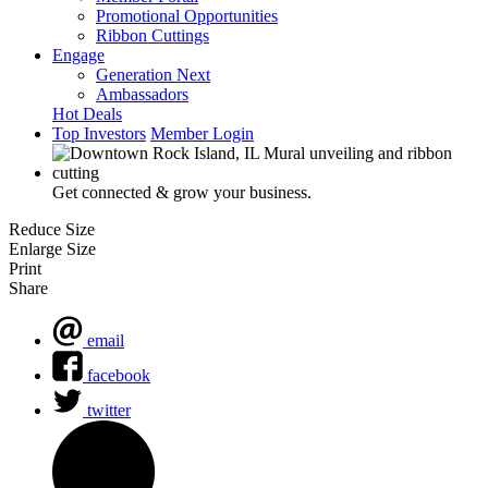
Promotional Opportunities
Ribbon Cuttings
Engage
Generation Next
Ambassadors
Hot Deals
Top Investors
Member Login
Get connected & grow your business.
Reduce Size
Enlarge Size
Print
Share
email
facebook
twitter