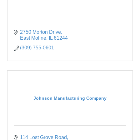
2750 Morton Drive
East Moline
IL
61244
(309) 755-0601
Johnson Manufacturing Company
114 Lost Grove Road