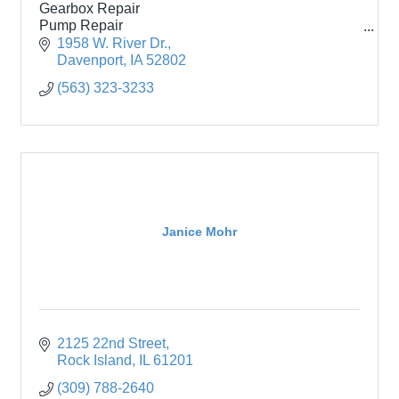
Gearbox Repair
Pump Repair
New Electric Motors
1958 W. River Dr.
Onsite Testing
Davenport
IA
52802
(563) 323-3233
Janice Mohr
2125 22nd Street
Rock Island
IL
61201
(309) 788-2640