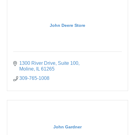
John Deere Store
1300 River Drive
Suite 100
Moline
IL
61265
309-765-1008
John Gardner