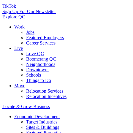
TikTok
Sign Up For Our Newsletter
Explore QC
Work
Jobs
Featured Employers
Career Services
Live
Love QC
Boomerang QC
Neighborhoods
Downtowns
Schools
Things to Do
Move
Relocation Services
Relocation Incentives
Locate & Grow Business
Economic Development
Target Industries
Sites & Buildings
Featured Properties