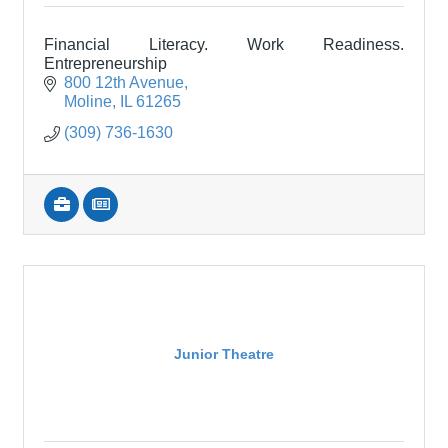
Financial Literacy. Work Readiness.
Entrepreneurship
800 12th Avenue
Moline
IL
61265
(309) 736-1630
Junior Theatre