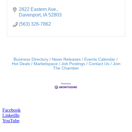
2822 Eastern Ave.
Davenport
IA
52803
(563) 326-7862
Business Directory
News Releases
Events Calendar
Hot Deals
Marketspace
Job Postings
Contact Us
Join
The Chamber
Facebook
LinkedIn
YouTube