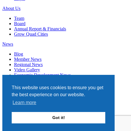
About Us
Team
Board
Annual Report & Financials
Grow Quad Cities
News
Blog
Member News
Regional News
Video Gallery
Economic Development News
Subscribe
This website uses cookies to ensure you get
Events
the best experience on our website.
Member Directory
Learn more
Quad Cities Chamber
331 W. 3RD STREET, STE. 100
Got it!
DAVENPORT, IA 52801
563.322.1706