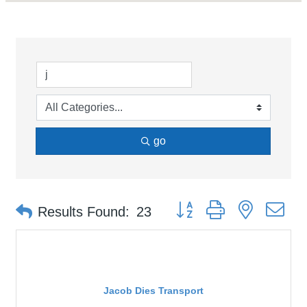
go
Button group with nested d
Results Found:
23
Jacob Dies Transport