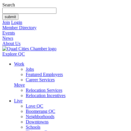
Search
Join
Login
Member Directory
Events
News
About Us
Explore QC
Work
Jobs
Featured Employers
Career Services
Move
Relocation Services
Relocation Incentives
Live
Love QC
Boomerang QC
Neighborhoods
Downtowns
Schools