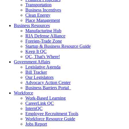
Transportation
Business Incentives
Clean Energy
Place Management
Business Resources
Manufacturing Hub
RIA Defense Alliance
Foreign-Trade Zone
Startup & Business Resource Guide
Keep It QC
QC, That's Where!
Government Affairs
Legislative Agenda
Bill Tracker
Our Legislators
Advocacy Action Center
Business Barriers Portal
Workforce
Work-Based Learning
CareerLink QC
InternQC
Employee Recruitment Tools
Workforce Resource Guide
Jobs Report