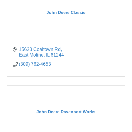
John Deere Classic
15623 Coaltown Rd
East Moline
IL
61244
(309) 762-4653
John Deere Davenport Works