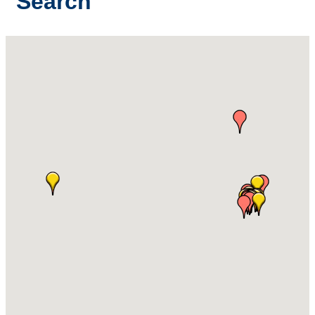
Search