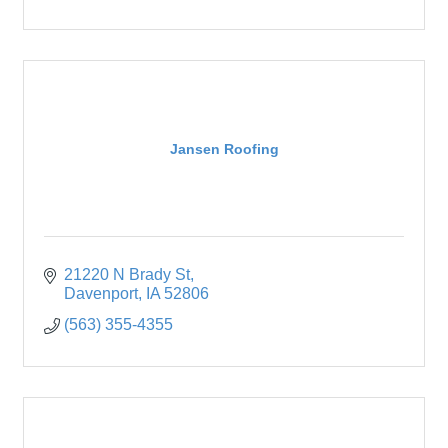
Jansen Roofing
21220 N Brady St
Davenport
IA
52806
(563) 355-4355