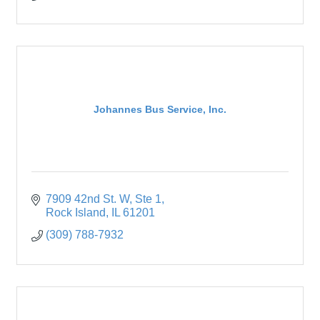
Johannes Bus Service, Inc.
7909 42nd St. W
Ste 1
Rock Island
IL
61201
(309) 788-7932