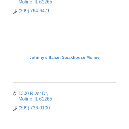
Moline
IL
61265
(309) 764-6471
Johnny’s Italian Steakhouse Moline
1300 River Dr
Moline
IL
61265
(309) 736-0100