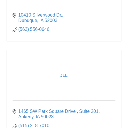
10410 Silverwood Dr.
Dubuque
IA
52003
(563) 556-0646
JLL
1465 SW Park Square Drive 
Suite 201
Ankeny
IA
50023
(515) 218-7010