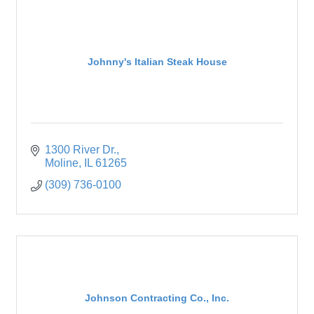
Johnny's Italian Steak House
1300 River Dr.
Moline
IL
61265
(309) 736-0100
Johnson Contracting Co., Inc.