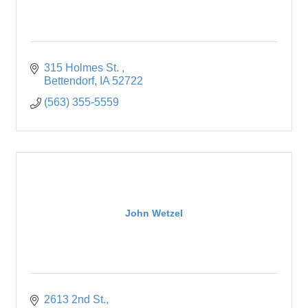
315 Holmes St. 
Bettendorf
IA
52722
(563) 355-5559
John Wetzel
2613 2nd St.