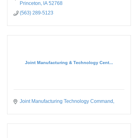
Princeton
IA
52768
(563) 289-5123
Joint Manufacturing & Technology Cent...
Joint Manufacturing Technology Command