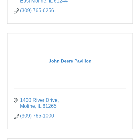
East Moline
IL
61244
(309) 765-6256
John Deere Pavilion
1400 River Drive
Moline
IL
61265
(309) 765-1000