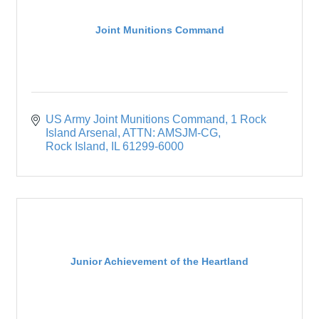
Joint Munitions Command
US Army Joint Munitions Command
1 Rock 
Island Arsenal, ATTN: AMSJM-CG
Rock Island
IL
61299-6000
Junior Achievement of the Heartland