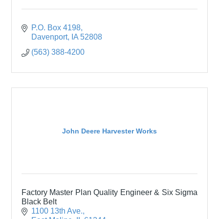
P.O. Box 4198
Davenport
IA
52808
(563) 388-4200
John Deere Harvester Works
Factory Master Plan Quality Engineer & Six Sigma
Black Belt
1100 13th Ave.