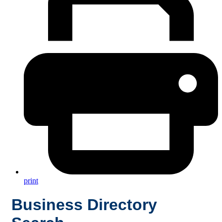
print
Business Directory