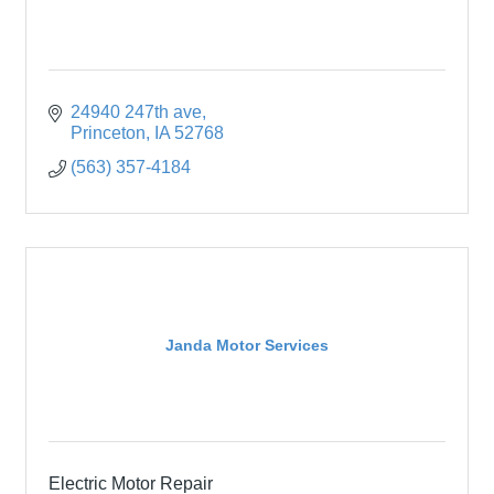
24940 247th ave
Princeton
IA
52768
(563) 357-4184
Janda Motor Services
Electric Motor Repair