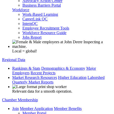
Advocacy Action Center
Business Barriers Portal
Workforce
Work-Based Learning
CareerLink QC
InternQC
Employee Recruitment Tools
Workforce Resource Guide
Jobs Report
Local = global!
Regional Data
Rankings & Stats
Demographics & Economy
Major
Employers
Recent Projects
Market Research Resources
Higher Education
Laborshed
Quarterly Market Reports
Relevant data for a smooth operation.
Chamber Membership
Join
Member Application
Member Benefits
Member Portal