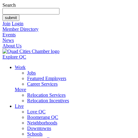
Search
Join
Login
Member Directory
Events
News
About Us
Explore QC
Work
Jobs
Featured Employers
Career Services
Move
Relocation Services
Relocation Incentives
Live
Love QC
Boomerang QC
Neighborhoods
Downtowns
Schools