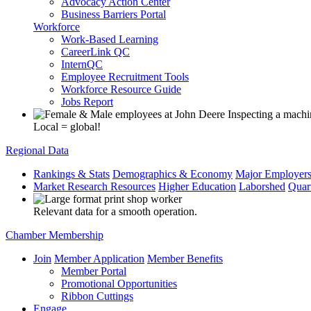
Advocacy Action Center
Business Barriers Portal
Workforce
Work-Based Learning
CareerLink QC
InternQC
Employee Recruitment Tools
Workforce Resource Guide
Jobs Report
Local = global!
Regional Data
Rankings & Stats
Demographics & Economy
Major Employer
Market Research Resources
Higher Education
Laborshed
Quar
Relevant data for a smooth operation.
Chamber Membership
Join
Member Application
Member Benefits
Member Portal
Promotional Opportunities
Ribbon Cuttings
Engage