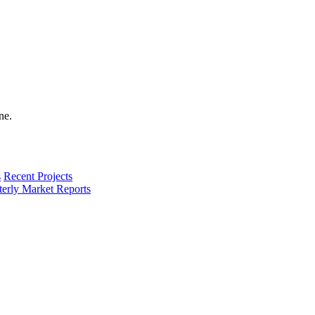
s
Recent Projects
terly Market Reports