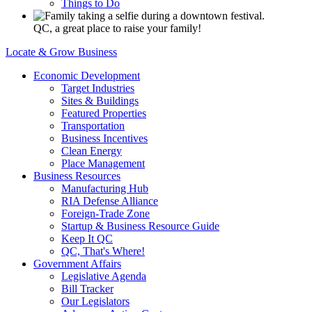
Things to Do
QC, a great place to raise your family!
Locate & Grow Business
Economic Development
Target Industries
Sites & Buildings
Featured Properties
Transportation
Business Incentives
Clean Energy
Place Management
Business Resources
Manufacturing Hub
RIA Defense Alliance
Foreign-Trade Zone
Startup & Business Resource Guide
Keep It QC
QC, That's Where!
Government Affairs
Legislative Agenda
Bill Tracker
Our Legislators