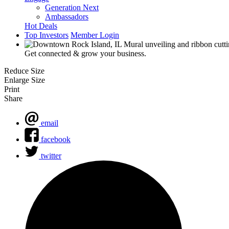
Generation Next
Ambassadors
Hot Deals
Top Investors
Member Login
Get connected & grow your business.
Reduce Size
Enlarge Size
Print
Share
email
facebook
twitter