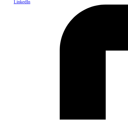
LinkedIn