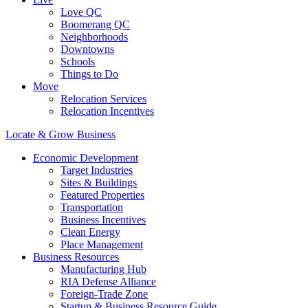
Love QC
Boomerang QC
Neighborhoods
Downtowns
Schools
Things to Do
Move
Relocation Services
Relocation Incentives
Locate & Grow Business
Economic Development
Target Industries
Sites & Buildings
Featured Properties
Transportation
Business Incentives
Clean Energy
Place Management
Business Resources
Manufacturing Hub
RIA Defense Alliance
Foreign-Trade Zone
Startup & Business Resource Guide