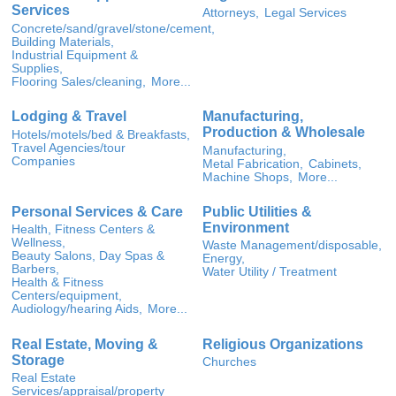
Services
Attorneys,
Legal Services
Concrete/sand/gravel/stone/cement,
Building Materials,
Industrial Equipment &
Supplies,
Flooring Sales/cleaning,
More...
Lodging & Travel
Manufacturing,
Production & Wholesale
Hotels/motels/bed & Breakfasts,
Travel Agencies/tour
Manufacturing,
Companies
Metal Fabrication,
Cabinets,
Machine Shops,
More...
Personal Services & Care
Public Utilities &
Environment
Health, Fitness Centers &
Wellness,
Waste Management/disposable,
Beauty Salons, Day Spas &
Energy,
Barbers,
Water Utility / Treatment
Health & Fitness
Centers/equipment,
Audiology/hearing Aids,
More...
Real Estate, Moving &
Religious Organizations
Storage
Churches
Real Estate
Services/appraisal/property