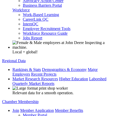
Advocacy Action Center
Business Barriers Portal
Workforce
Work-Based Learning
CareerLink QC
InternQC
Employee Recruitment Tools
Workforce Resource Guide
Jobs Report
Local = global!
Regional Data
Rankings & Stats
Demographics & Economy
Major
Employers
Recent Projects
Market Research Resources
Higher Education
Laborshed
Quarterly Market Reports
Relevant data for a smooth operation.
Chamber Membership
Join
Member Application
Member Benefits
Member Portal