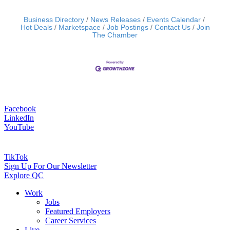
Business Directory
News Releases
Events Calendar
Hot Deals
Marketspace
Job Postings
Contact Us
Join
The Chamber
Facebook
LinkedIn
YouTube
TikTok
Sign Up For Our Newsletter
Explore QC
Work
Jobs
Featured Employers
Career Services
Live