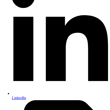
LinkedIn