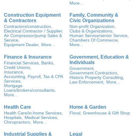
More...
Construction Equipment
Family, Community &
& Contractors
Civic Organizations
Contractors/construction,
Non-profit Organization,
Electrical Contractor / Supplier,
Clubs & Organizations,
Air Compressor/pump Sales &
Human Service/senior Service,
Service,
Chambers Of Commerce,
Equipment Dealer,
More...
More...
Finance & Insurance
Government, Education &
Individuals
Financial Services, Banks,
Credit Unions,
Government,
Insurance,
Government Contractors,
Accounting, Payroll, Tax & CPA
Historic Property Consulting,
Services,
Law Enforcement,
More...
Mortgage
Loans/brokers/consultants,
More...
Health Care
Home & Garden
Health Care/in-home Services,
Floral, Greenhouse & Gift Shop
Hospitals,
Medical Services,
Chiropractors,
More...
Industrial Supplies &
Legal