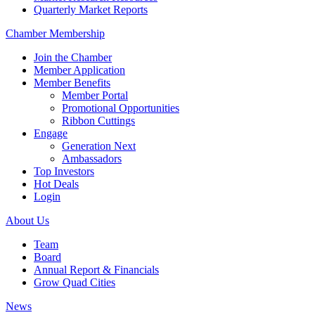
Quarterly Market Reports
Chamber Membership
Join the Chamber
Member Application
Member Benefits
Member Portal
Promotional Opportunities
Ribbon Cuttings
Engage
Generation Next
Ambassadors
Top Investors
Hot Deals
Login
About Us
Team
Board
Annual Report & Financials
Grow Quad Cities
News