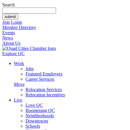
Search
Join
Login
Member Directory
Events
News
About Us
Explore QC
Work
Jobs
Featured Employers
Career Services
Move
Relocation Services
Relocation Incentives
Live
Love QC
Boomerang QC
Neighborhoods
Downtowns
Schools