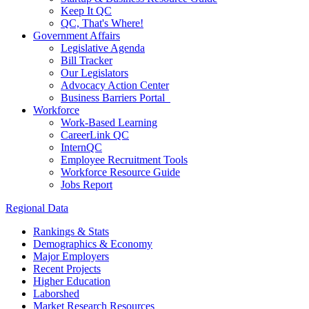
Keep It QC
QC, That's Where!
Government Affairs
Legislative Agenda
Bill Tracker
Our Legislators
Advocacy Action Center
Business Barriers Portal
Workforce
Work-Based Learning
CareerLink QC
InternQC
Employee Recruitment Tools
Workforce Resource Guide
Jobs Report
Regional Data
Rankings & Stats
Demographics & Economy
Major Employers
Recent Projects
Higher Education
Laborshed
Market Research Resources