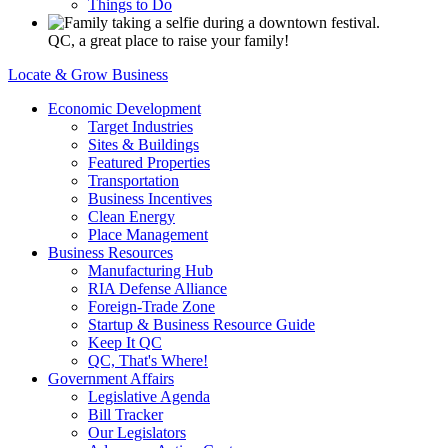
Things to Do
QC, a great place to raise your family!
Locate & Grow Business
Economic Development
Target Industries
Sites & Buildings
Featured Properties
Transportation
Business Incentives
Clean Energy
Place Management
Business Resources
Manufacturing Hub
RIA Defense Alliance
Foreign-Trade Zone
Startup & Business Resource Guide
Keep It QC
QC, That's Where!
Government Affairs
Legislative Agenda
Bill Tracker
Our Legislators