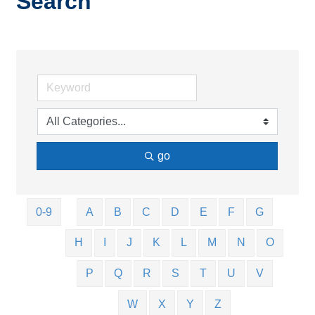
Search
go
0-9
A
B
C
D
E
F
G
H
I
J
K
L
M
N
O
P
Q
R
S
T
U
V
W
X
Y
Z