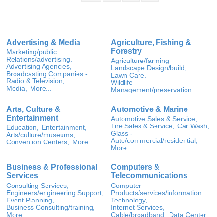
Advertising & Media
Agriculture, Fishing &
Forestry
Marketing/public
Relations/advertising,
Agriculture/farming,
Advertising Agencies,
Landscape Design/build,
Broadcasting Companies -
Lawn Care,
Radio & Television,
Wildlife
Media,
More...
Management/preservation
Arts, Culture &
Automotive & Marine
Entertainment
Automotive Sales & Service,
Tire Sales & Service,
Car Wash,
Education,
Entertainment,
Glass -
Arts/culture/museums,
Auto/commercial/residential,
Convention Centers,
More...
More...
Business & Professional
Computers &
Services
Telecommunications
Consulting Services,
Computer
Engineers/engineering Support,
Products/services/information
Event Planning,
Technology,
Business Consulting/training,
Internet Services,
More...
Cable/broadband,
Data Center,