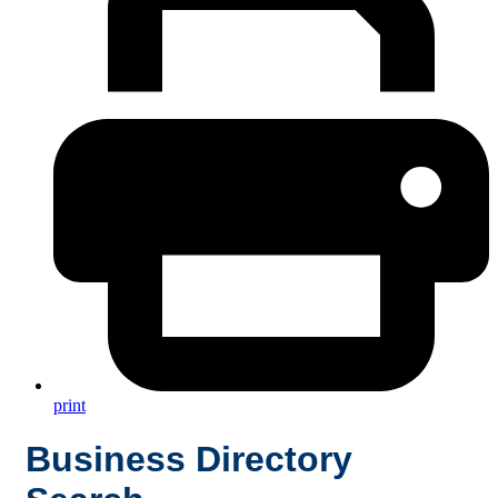
print
Business Directory