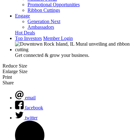
Promotional Opportunities
Ribbon Cuttings
Engage
Generation Next
Ambassadors
Hot Deals
Top Investors
Member Login
Get connected & grow your business.
Reduce Size
Enlarge Size
Print
Share
email
facebook
twitter