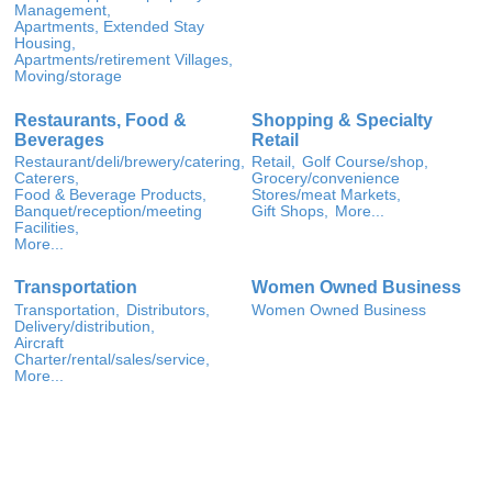
Management,
Apartments, Extended Stay
Housing,
Apartments/retirement Villages,
Moving/storage
Restaurants, Food &
Shopping & Specialty
Beverages
Retail
Restaurant/deli/brewery/catering,
Retail,
Golf Course/shop,
Caterers,
Grocery/convenience
Food & Beverage Products,
Stores/meat Markets,
Banquet/reception/meeting
Gift Shops,
More...
Facilities,
More...
Transportation
Women Owned Business
Transportation,
Distributors,
Women Owned Business
Delivery/distribution,
Aircraft
Charter/rental/sales/service,
More...