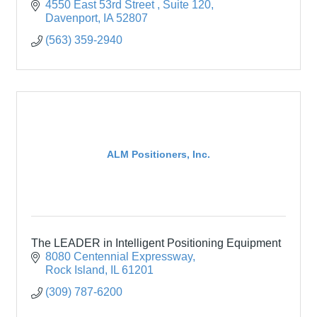
4550 East 53rd Street 
Suite 120
Davenport
IA
52807
(563) 359-2940
ALM Positioners, Inc.
The LEADER in Intelligent Positioning Equipment
8080 Centennial Expressway
Rock Island
IL
61201
(309) 787-6200