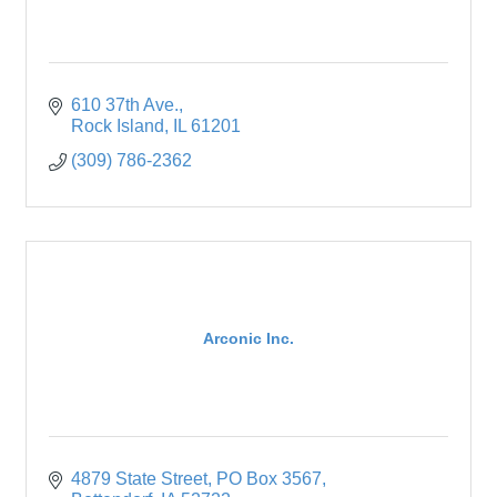
610 37th Ave.
Rock Island
IL
61201
(309) 786-2362
Arconic Inc.
4879 State Street
PO Box 3567