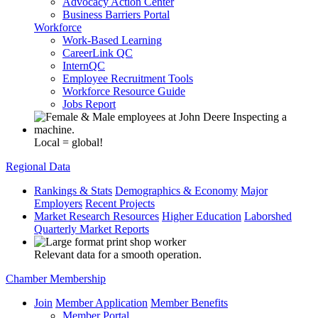
Advocacy Action Center
Business Barriers Portal
Workforce
Work-Based Learning
CareerLink QC
InternQC
Employee Recruitment Tools
Workforce Resource Guide
Jobs Report
Local = global!
Regional Data
Rankings & Stats
Demographics & Economy
Major
Employers
Recent Projects
Market Research Resources
Higher Education
Laborshed
Quarterly Market Reports
Relevant data for a smooth operation.
Chamber Membership
Join
Member Application
Member Benefits
Member Portal