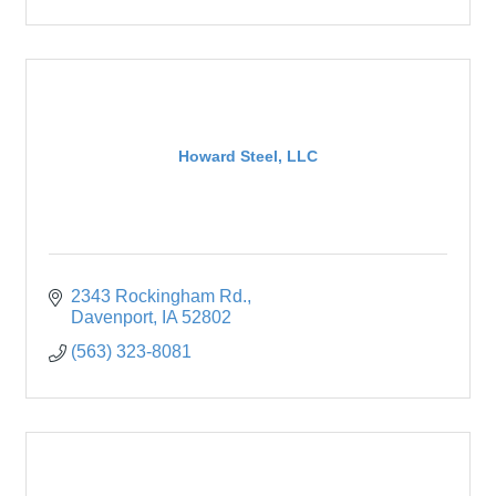
Howard Steel, LLC
2343 Rockingham Rd.
Davenport
IA
52802
(563) 323-8081