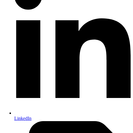
LinkedIn