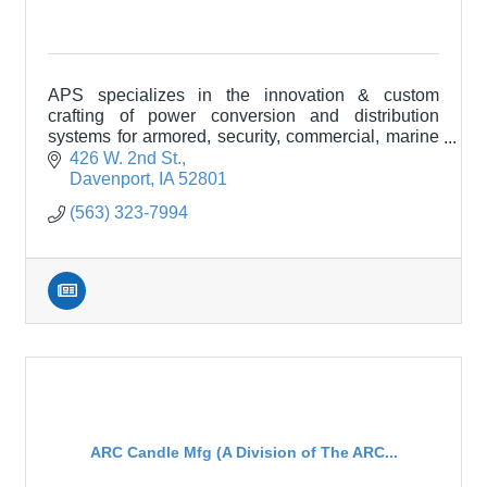
APS specializes in the innovation & custom
crafting of power conversion and distribution
systems for armored, security, commercial, marine
& purpose-built specialty vehicles like RVs and
426 W. 2nd St.
motor coaches
Davenport
IA
52801
(563) 323-7994
ARC Candle Mfg (A Division of The ARC...