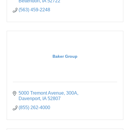
Bettendorf
IA
52722
(563) 459-2248
Baker Group
5000 Tremont Avenue
300A
Davenport
IA
52807
(855) 262-4000