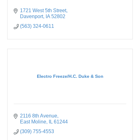
1721 West 5th Street
Davenport
IA
52802
(563) 324-0611
Electro Freeze/H.C. Duke & Son
2116 8th Avenue
East Moline
IL
61244
(309) 755-4553