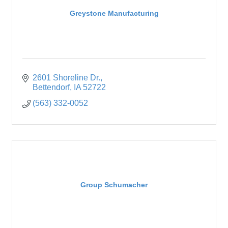
Greystone Manufacturing
2601 Shoreline Dr.
Bettendorf
IA
52722
(563) 332-0052
Group Schumacher