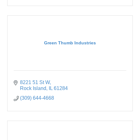
Green Thumb Industries
8221 51 St W
Rock Island
IL
61284
(309) 644-4668