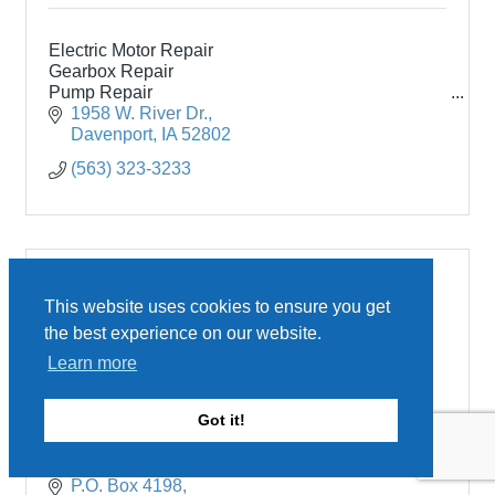
Electric Motor Repair
Gearbox Repair
Pump Repair
New Electric Motors
1958 W. River Dr.
Onsite Testing
Davenport
IA
52802
(563) 323-3233
This website uses cookies to ensure you get
the best experience on our website.
John Deere Davenport Works
Learn more
Got it!
P.O. Box 4198