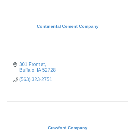
Continental Cement Company
301 Front st
Buffalo
IA
52728
(563) 323-2751
Crawford Company