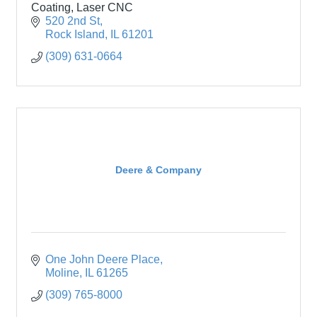
Coating, Laser CNC
520 2nd St
Rock Island
IL
61201
(309) 631-0664
Deere & Company
One John Deere Place
Moline
IL
61265
(309) 765-8000