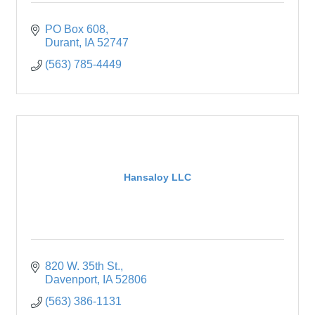
PO Box 608
Durant
IA
52747
(563) 785-4449
Hansaloy LLC
820 W. 35th St.
Davenport
IA
52806
(563) 386-1131