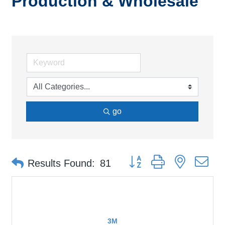
Production & Wholesale
go
Button group with nested d
Results Found:
81
3M