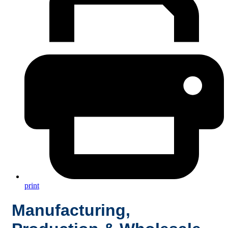
print
Manufacturing,