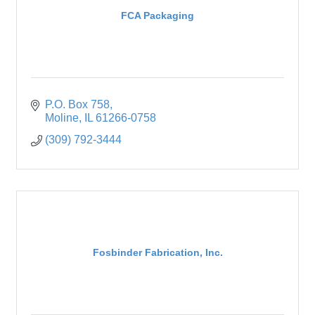
FCA Packaging
P.O. Box 758
Moline
IL
61266-0758
(309) 792-3444
Fosbinder Fabrication, Inc.