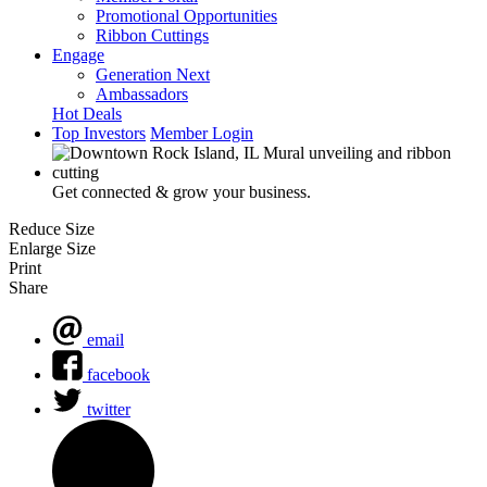
Promotional Opportunities
Ribbon Cuttings
Engage
Generation Next
Ambassadors
Hot Deals
Top Investors
Member Login
Get connected & grow your business.
Reduce Size
Enlarge Size
Print
Share
email
facebook
twitter