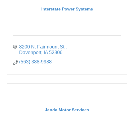
Interstate Power Systems
8200 N. Fairmount St.
Davenport
IA
52806
(563) 388-9988
Janda Motor Services