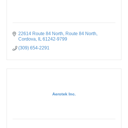
22614 Route 84 North
Route 84 North
Cordova
IL
61242-9799
(309) 654-2291
Aerotek Inc.