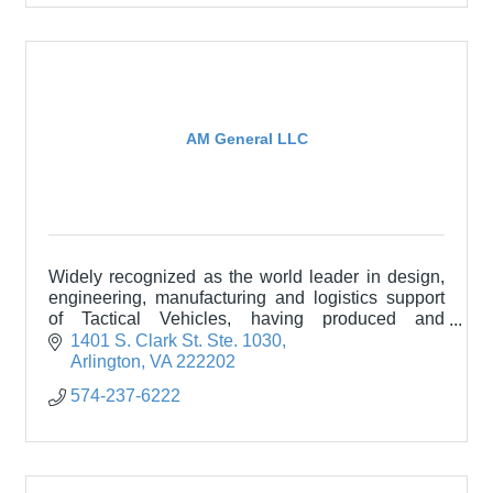
AM General LLC
Widely recognized as the world leader in design,
engineering, manufacturing and logistics support
of Tactical Vehicles, having produced and
sustained more than 300,000 vehicles in over 60
1401 S. Clark St. Ste. 1030
countries.
Arlington
VA
222202
574-237-6222