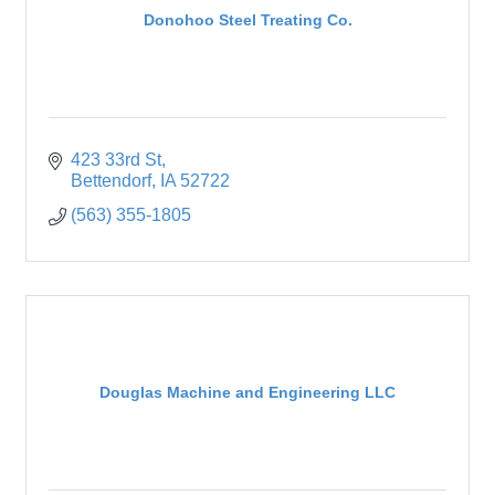
Donohoo Steel Treating Co.
423 33rd St
Bettendorf
IA
52722
(563) 355-1805
Douglas Machine and Engineering LLC