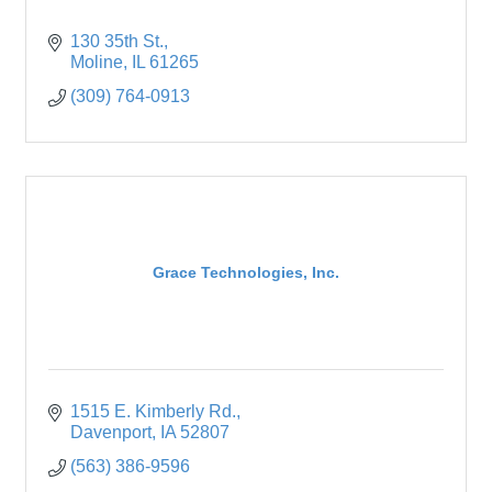
130 35th St.
Moline
IL
61265
(309) 764-0913
Grace Technologies, Inc.
1515 E. Kimberly Rd.
Davenport
IA
52807
(563) 386-9596