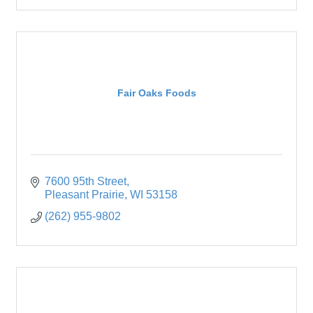
Fair Oaks Foods
7600 95th Street
Pleasant Prairie
WI
53158
(262) 955-9802