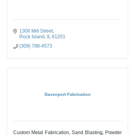
1306 Mill Street
Rock Island
IL
61201
(309) 788-4573
Davenport Fabrication
Custom Metal Fabrication, Sand Blasting, Powder