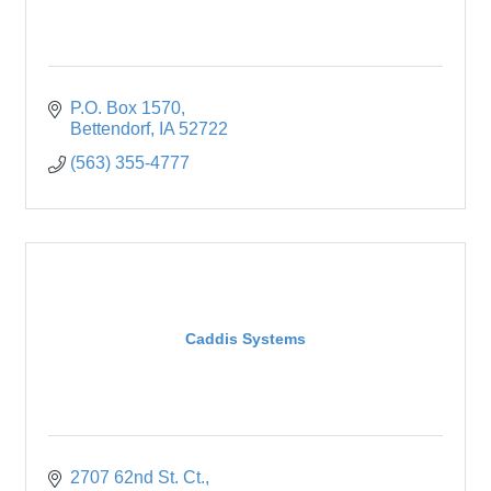
P.O. Box 1570
Bettendorf
IA
52722
(563) 355-4777
Caddis Systems
2707 62nd St. Ct.