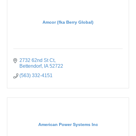
Amcor (fka Berry Global)
2732 62nd St Ct
Bettendorf
IA
52722
(563) 332-4151
American Power Systems Inc