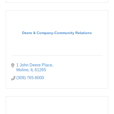
Deere & Company-Community Relations
1 John Deere Place
Moline
IL
61265
(309) 765-8000