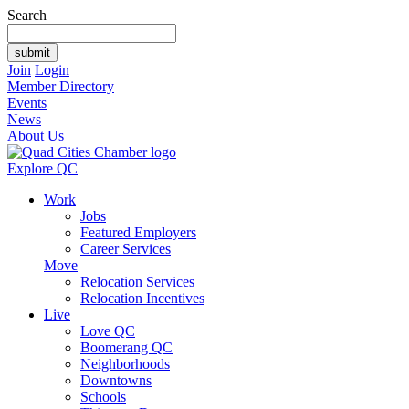
Search
Join
Login
Member Directory
Events
News
About Us
Explore QC
Work
Jobs
Featured Employers
Career Services
Move
Relocation Services
Relocation Incentives
Live
Love QC
Boomerang QC
Neighborhoods
Downtowns
Schools