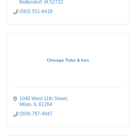
Bettendorf
IA
52722
(563) 551-6418
Chicago Tube & Iron
1040 West 11th Street
Milan
IL
61264
(309) 787-4947