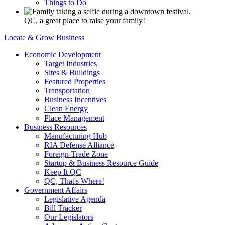
Things to Do
QC, a great place to raise your family!
Locate & Grow Business
Economic Development
Target Industries
Sites & Buildings
Featured Properties
Transportation
Business Incentives
Clean Energy
Place Management
Business Resources
Manufacturing Hub
RIA Defense Alliance
Foreign-Trade Zone
Startup & Business Resource Guide
Keep It QC
QC, That's Where!
Government Affairs
Legislative Agenda
Bill Tracker
Our Legislators