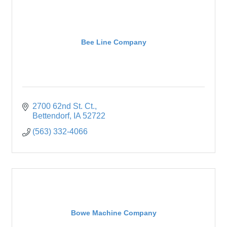
Bee Line Company
2700 62nd St. Ct.
Bettendorf
IA
52722
(563) 332-4066
Bowe Machine Company