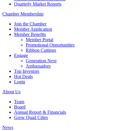
Quarterly Market Reports
Chamber Membership
Join the Chamber
Member Application
Member Benefits
Member Portal
Promotional Opportunities
Ribbon Cuttings
Engage
Generation Next
Ambassadors
Top Investors
Hot Deals
Login
About Us
Team
Board
Annual Report & Financials
Grow Quad Cities
News