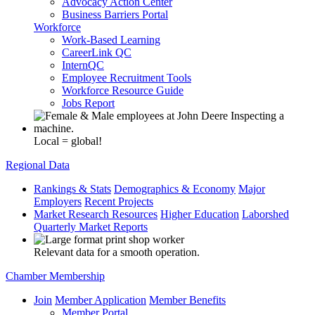
Advocacy Action Center
Business Barriers Portal
Workforce
Work-Based Learning
CareerLink QC
InternQC
Employee Recruitment Tools
Workforce Resource Guide
Jobs Report
Local = global!
Regional Data
Rankings & Stats
Demographics & Economy
Major
Employers
Recent Projects
Market Research Resources
Higher Education
Laborshed
Quarterly Market Reports
Relevant data for a smooth operation.
Chamber Membership
Join
Member Application
Member Benefits
Member Portal