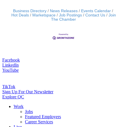
Business Directory
News Releases
Events Calendar
Hot Deals
Marketspace
Job Postings
Contact Us
Join
The Chamber
Facebook
LinkedIn
YouTube
TikTok
Sign Up For Our Newsletter
Explore QC
Work
Jobs
Featured Employers
Career Services
Live