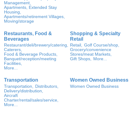
Management,
Apartments, Extended Stay
Housing,
Apartments/retirement Villages,
Moving/storage
Restaurants, Food &
Shopping & Specialty
Beverages
Retail
Restaurant/deli/brewery/catering,
Retail,
Golf Course/shop,
Caterers,
Grocery/convenience
Food & Beverage Products,
Stores/meat Markets,
Banquet/reception/meeting
Gift Shops,
More...
Facilities,
More...
Transportation
Women Owned Business
Transportation,
Distributors,
Women Owned Business
Delivery/distribution,
Aircraft
Charter/rental/sales/service,
More...