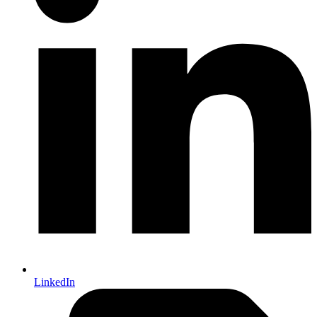
LinkedIn