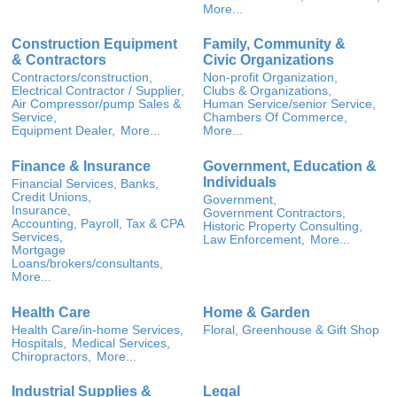
More...
Construction Equipment
Family, Community &
& Contractors
Civic Organizations
Contractors/construction,
Non-profit Organization,
Electrical Contractor / Supplier,
Clubs & Organizations,
Air Compressor/pump Sales &
Human Service/senior Service,
Service,
Chambers Of Commerce,
Equipment Dealer,
More...
More...
Finance & Insurance
Government, Education &
Individuals
Financial Services, Banks,
Credit Unions,
Government,
Insurance,
Government Contractors,
Accounting, Payroll, Tax & CPA
Historic Property Consulting,
Services,
Law Enforcement,
More...
Mortgage
Loans/brokers/consultants,
More...
Health Care
Home & Garden
Health Care/in-home Services,
Floral, Greenhouse & Gift Shop
Hospitals,
Medical Services,
Chiropractors,
More...
Industrial Supplies &
Legal