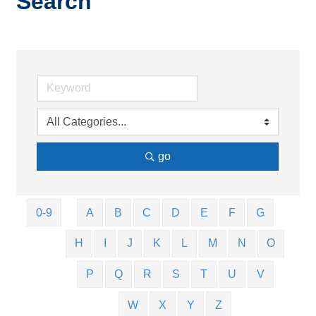
Search
go
0-9
A
B
C
D
E
F
G
H
I
J
K
L
M
N
O
P
Q
R
S
T
U
V
W
X
Y
Z