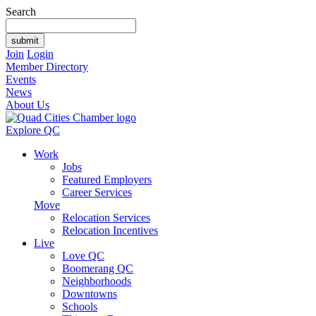
Search
Join
Login
Member Directory
Events
News
About Us
Explore QC
Work
Jobs
Featured Employers
Career Services
Move
Relocation Services
Relocation Incentives
Live
Love QC
Boomerang QC
Neighborhoods
Downtowns
Schools