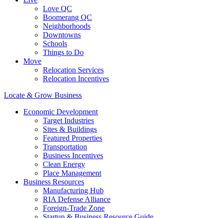
Love QC
Boomerang QC
Neighborhoods
Downtowns
Schools
Things to Do
Move
Relocation Services
Relocation Incentives
Locate & Grow Business
Economic Development
Target Industries
Sites & Buildings
Featured Properties
Transportation
Business Incentives
Clean Energy
Place Management
Business Resources
Manufacturing Hub
RIA Defense Alliance
Foreign-Trade Zone
Startup & Business Resource Guide