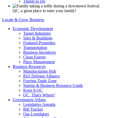
Things to Do
QC, a great place to raise your family!
Locate & Grow Business
Economic Development
Target Industries
Sites & Buildings
Featured Properties
Transportation
Business Incentives
Clean Energy
Place Management
Business Resources
Manufacturing Hub
RIA Defense Alliance
Foreign-Trade Zone
Startup & Business Resource Guide
Keep It QC
QC, That's Where!
Government Affairs
Legislative Agenda
Bill Tracker
Our Legislators