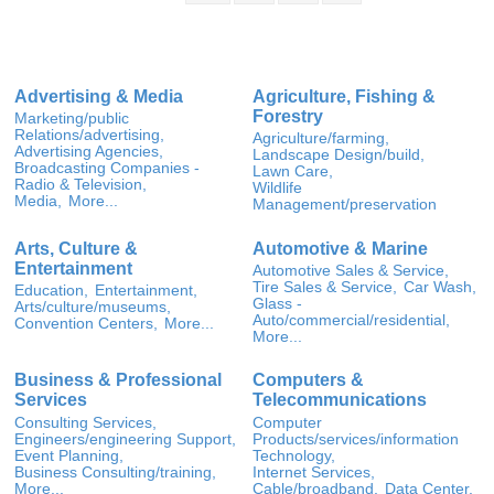
Advertising & Media
Agriculture, Fishing &
Forestry
Marketing/public
Relations/advertising,
Agriculture/farming,
Advertising Agencies,
Landscape Design/build,
Broadcasting Companies -
Lawn Care,
Radio & Television,
Wildlife
Media,
More...
Management/preservation
Arts, Culture &
Automotive & Marine
Entertainment
Automotive Sales & Service,
Tire Sales & Service,
Car Wash,
Education,
Entertainment,
Glass -
Arts/culture/museums,
Auto/commercial/residential,
Convention Centers,
More...
More...
Business & Professional
Computers &
Services
Telecommunications
Consulting Services,
Computer
Engineers/engineering Support,
Products/services/information
Event Planning,
Technology,
Business Consulting/training,
Internet Services,
More...
Cable/broadband,
Data Center,