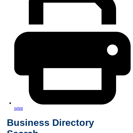
print
Business Directory