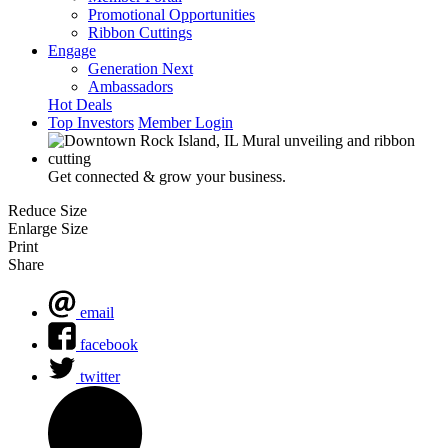
Promotional Opportunities
Ribbon Cuttings
Engage
Generation Next
Ambassadors
Hot Deals
Top Investors
Member Login
Get connected & grow your business.
Reduce Size
Enlarge Size
Print
Share
email
facebook
twitter