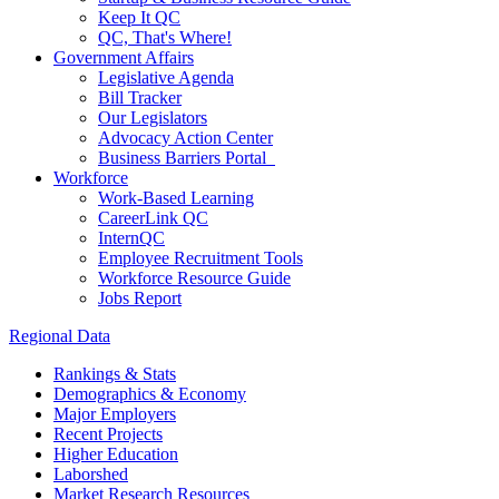
Keep It QC
QC, That's Where!
Government Affairs
Legislative Agenda
Bill Tracker
Our Legislators
Advocacy Action Center
Business Barriers Portal
Workforce
Work-Based Learning
CareerLink QC
InternQC
Employee Recruitment Tools
Workforce Resource Guide
Jobs Report
Regional Data
Rankings & Stats
Demographics & Economy
Major Employers
Recent Projects
Higher Education
Laborshed
Market Research Resources