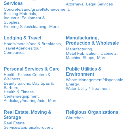
Services
Attorneys,
Legal Services
Concrete/sand/gravel/stone/cement,
Building Materials,
Industrial Equipment &
Supplies,
Flooring Sales/cleaning,
More...
Lodging & Travel
Manufacturing,
Production & Wholesale
Hotels/motels/bed & Breakfasts,
Travel Agencies/tour
Manufacturing,
Companies
Metal Fabrication,
Cabinets,
Machine Shops,
More...
Personal Services & Care
Public Utilities &
Environment
Health, Fitness Centers &
Wellness,
Waste Management/disposable,
Beauty Salons, Day Spas &
Energy,
Barbers,
Water Utility / Treatment
Health & Fitness
Centers/equipment,
Audiology/hearing Aids,
More...
Real Estate, Moving &
Religious Organizations
Storage
Churches
Real Estate
Services/appraisal/property