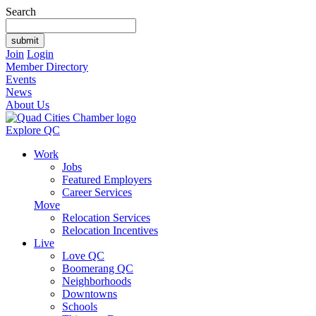
Search
Join
Login
Member Directory
Events
News
About Us
Explore QC
Work
Jobs
Featured Employers
Career Services
Move
Relocation Services
Relocation Incentives
Live
Love QC
Boomerang QC
Neighborhoods
Downtowns
Schools