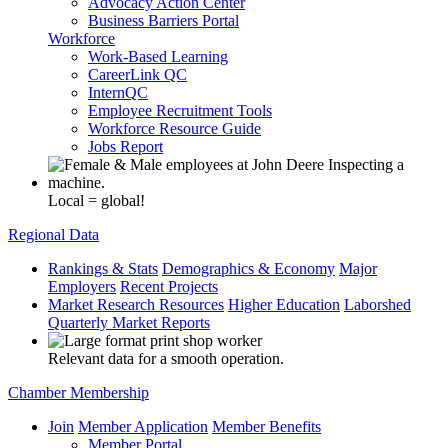
Advocacy Action Center
Business Barriers Portal
Workforce
Work-Based Learning
CareerLink QC
InternQC
Employee Recruitment Tools
Workforce Resource Guide
Jobs Report
Local = global!
Regional Data
Rankings & Stats
Demographics & Economy
Major
Employers
Recent Projects
Market Research Resources
Higher Education
Laborshed
Quarterly Market Reports
Relevant data for a smooth operation.
Chamber Membership
Join
Member Application
Member Benefits
Member Portal