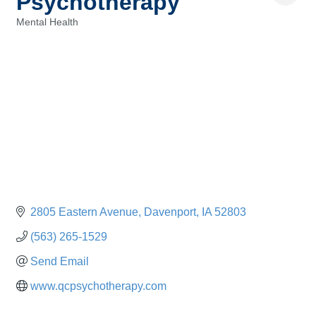
Psychotherapy
Mental Health
Categories
2805 Eastern Avenue
Davenport
IA
52803
(563) 265-1529
Send Email
www.qcpsychotherapy.com