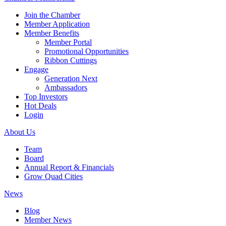
Join the Chamber
Member Application
Member Benefits
Member Portal
Promotional Opportunities
Ribbon Cuttings
Engage
Generation Next
Ambassadors
Top Investors
Hot Deals
Login
About Us
Team
Board
Annual Report & Financials
Grow Quad Cities
News
Blog
Member News