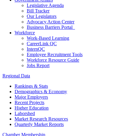
Legislative Agenda
Bill Tracker
Our Legislators
Advocacy Action Center
Business Barriers Portal
Workforce
Work-Based Learning
CareerLink QC
InternQC
Employee Recruitment Tools
Workforce Resource Guide
Jobs Report
Regional Data
Rankings & Stats
Demographics & Economy
Major Employers
Recent Projects
Higher Education
Laborshed
Market Research Resources
Quarterly Market Reports
Chamber Membership