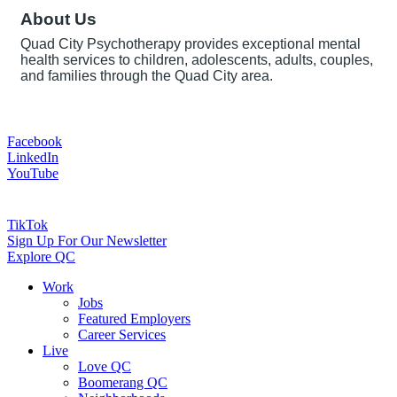
About Us
Quad City Psychotherapy provides exceptional mental
health services to children, adolescents, adults, couples,
and families through the Quad City area.
Facebook
LinkedIn
YouTube
TikTok
Sign Up For Our Newsletter
Explore QC
Work
Jobs
Featured Employers
Career Services
Live
Love QC
Boomerang QC