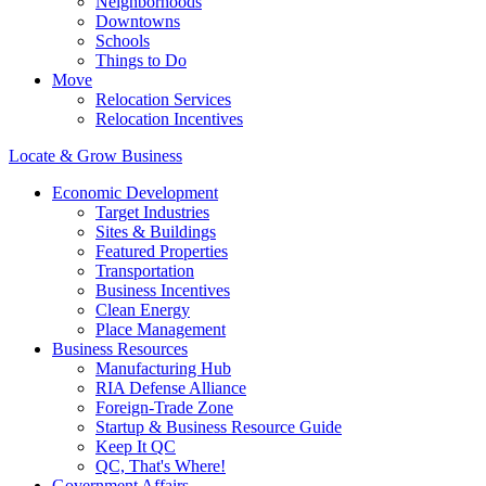
Neighborhoods
Downtowns
Schools
Things to Do
Move
Relocation Services
Relocation Incentives
Locate & Grow Business
Economic Development
Target Industries
Sites & Buildings
Featured Properties
Transportation
Business Incentives
Clean Energy
Place Management
Business Resources
Manufacturing Hub
RIA Defense Alliance
Foreign-Trade Zone
Startup & Business Resource Guide
Keep It QC
QC, That's Where!
Government Affairs