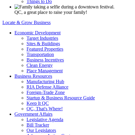
Things to Do
QC, a great place to raise your family!
Locate & Grow Business
Economic Development
Target Industries
Sites & Buildings
Featured Properties
Transportation
Business Incentives
Clean Energy
Place Management
Business Resources
Manufacturing Hub
RIA Defense Alliance
Foreign-Trade Zone
Startup & Business Resource Guide
Keep It QC
QC, That's Where!
Government Affairs
Legislative Agenda
Bill Tracker
Our Legislators