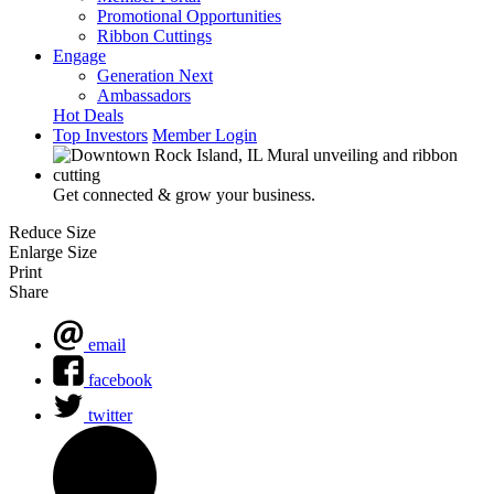
Promotional Opportunities
Ribbon Cuttings
Engage
Generation Next
Ambassadors
Hot Deals
Top Investors
Member Login
Get connected & grow your business.
Reduce Size
Enlarge Size
Print
Share
email
facebook
twitter