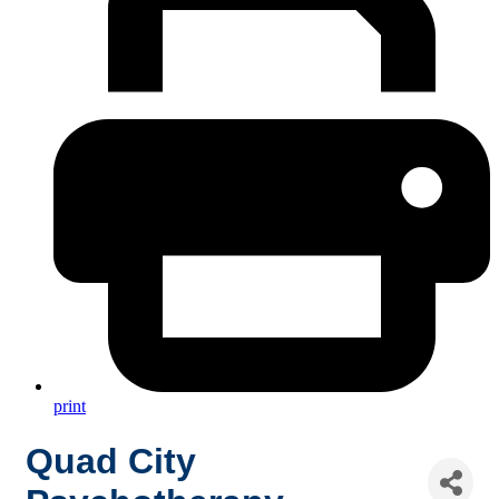
print
Quad City