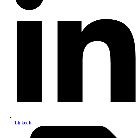
LinkedIn