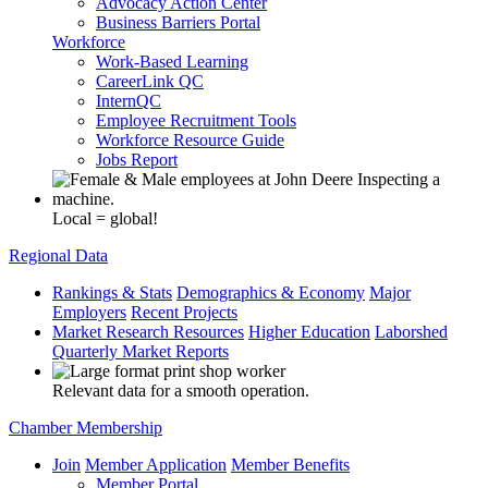
Advocacy Action Center
Business Barriers Portal
Workforce
Work-Based Learning
CareerLink QC
InternQC
Employee Recruitment Tools
Workforce Resource Guide
Jobs Report
Local = global!
Regional Data
Rankings & Stats
Demographics & Economy
Major
Employers
Recent Projects
Market Research Resources
Higher Education
Laborshed
Quarterly Market Reports
Relevant data for a smooth operation.
Chamber Membership
Join
Member Application
Member Benefits
Member Portal