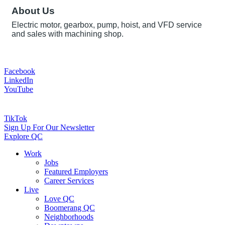
About Us
Electric motor, gearbox, pump, hoist, and VFD service
and sales with machining shop.
Facebook
LinkedIn
YouTube
TikTok
Sign Up For Our Newsletter
Explore QC
Work
Jobs
Featured Employers
Career Services
Live
Love QC
Boomerang QC
Neighborhoods