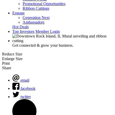
Promotional Opportunities
Ribbon Cuttings
Engage
Generation Next
Ambassadors
Hot Deals
Top Investors
Member Login
Get connected & grow your business.
Reduce Size
Enlarge Size
Print
Share
email
facebook
twitter