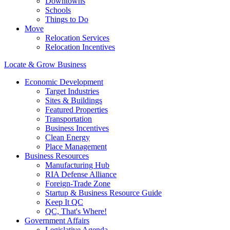
Downtowns
Schools
Things to Do
Move
Relocation Services
Relocation Incentives
Locate & Grow Business
Economic Development
Target Industries
Sites & Buildings
Featured Properties
Transportation
Business Incentives
Clean Energy
Place Management
Business Resources
Manufacturing Hub
RIA Defense Alliance
Foreign-Trade Zone
Startup & Business Resource Guide
Keep It QC
QC, That's Where!
Government Affairs
Legislative Agenda