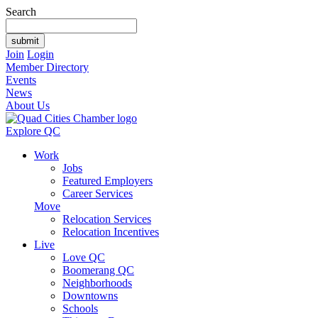
Search
Join
Login
Member Directory
Events
News
About Us
Explore QC
Work
Jobs
Featured Employers
Career Services
Move
Relocation Services
Relocation Incentives
Live
Love QC
Boomerang QC
Neighborhoods
Downtowns
Schools