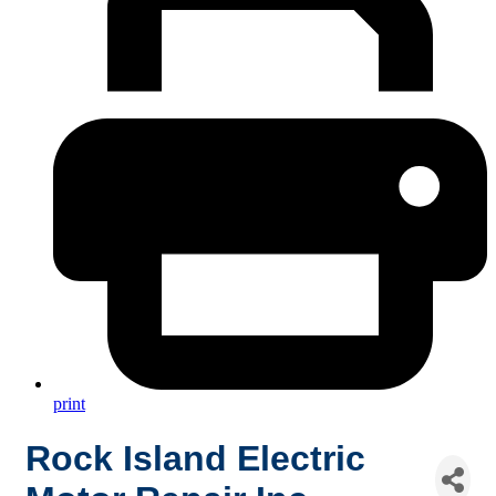
print
Rock Island Electric