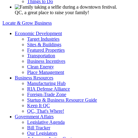
Things to Do
QC, a great place to raise your family!
Locate & Grow Business
Economic Development
Target Industries
Sites & Buildings
Featured Properties
Transportation
Business Incentives
Clean Energy
Place Management
Business Resources
Manufacturing Hub
RIA Defense Alliance
Foreign-Trade Zone
Startup & Business Resource Guide
Keep It QC
QC, That's Where!
Government Affairs
Legislative Agenda
Bill Tracker
Our Legislators