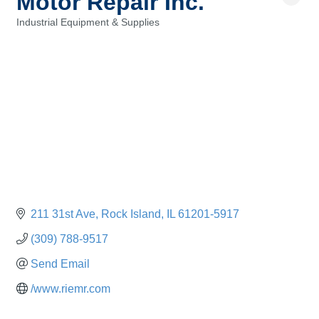
Motor Repair Inc.
Industrial Equipment & Supplies
Categories
211 31st Ave
Rock Island
IL
61201-5917
(309) 788-9517
Send Email
/www.riemr.com