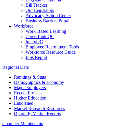
Bill Tracker
Our Legislators
Advocacy Action Center
Business Barriers Portal
Workforce
Work-Based Learning
CareerLink QC
InternQC
Employee Recruitment Tools
Workforce Resource Guide
Jobs Report
Regional Data
Rankings & Stats
Demographics & Economy
Major Employers
Recent Projects
Higher Education
Laborshed
Market Research Resources
Quarterly Market Reports
Chamber Membership