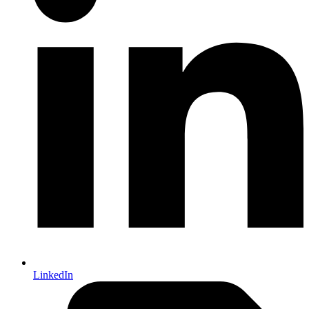
LinkedIn