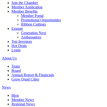
Join the Chamber
Member Application
Member Benefits
Member Portal
Promotional Opportunities
Ribbon Cuttings
Engage
Generation Next
Ambassadors
Top Investors
Hot Deals
Login
About Us
Team
Board
Annual Report & Financials
Grow Quad Cities
News
Blog
Member News
Regional News